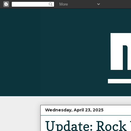
Wednesday, April 23, 2025
Update: Rock