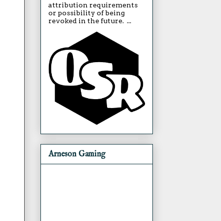
attribution requirements
or possibility of being
revoked in the future. ...
Arneson Gaming