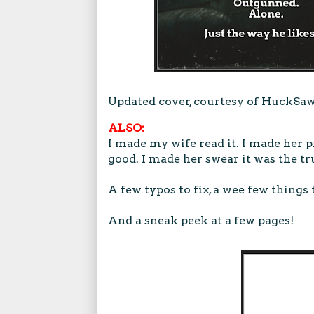
Updated cover, courtesy of HuckSawy
ALSO:
I made my wife read it. I made her pr
good. I made her swear it was the tr
A few typos to fix, a wee few things 
And a sneak peek at a few pages!