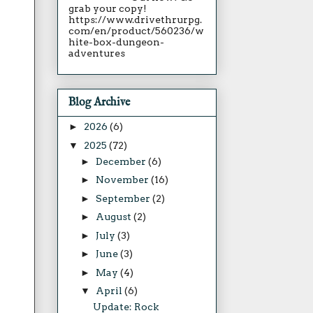
grab your copy!
https://www.drivethrurpg.
com/en/product/560236/w
hite-box-dungeon-
adventures
Blog Archive
►
2026
(6)
▼
2025
(72)
►
December
(6)
►
November
(16)
►
September
(2)
►
August
(2)
►
July
(3)
►
June
(3)
►
May
(4)
▼
April
(6)
Update: Rock