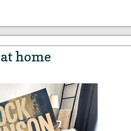
 at home