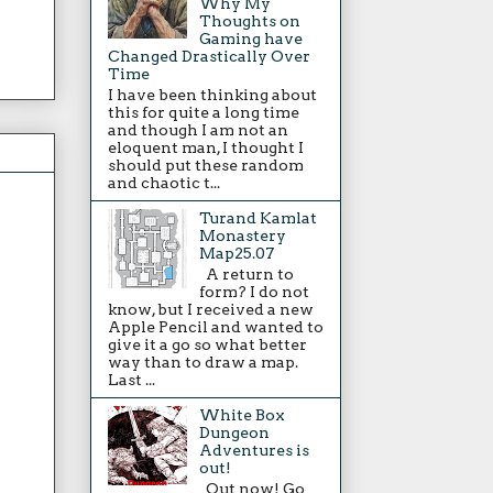
Why My
Thoughts on
Gaming have
Changed Drastically Over
Time
I have been thinking about
this for quite a long time
and though I am not an
eloquent man, I thought I
should put these random
and chaotic t...
Turand Kamlat
Monastery
Map25.07
A return to
form? I do not
know, but I received a new
Apple Pencil and wanted to
give it a go so what better
way than to draw a map.
Last ...
White Box
Dungeon
Adventures is
out!
Out now! Go