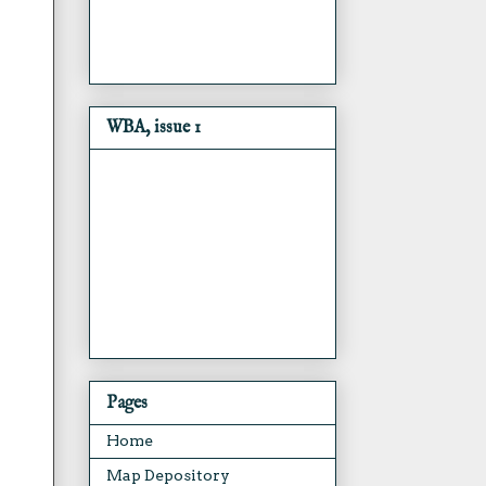
WBA, issue 1
Pages
Home
Map Depository