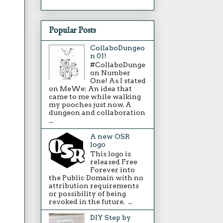
Popular Posts
CollaboDungeo
n 01!
#CollaboDunge
on Number
One! As I stated
on MeWe: An idea that
came to me while walking
my pooches just now. A
dungeon and collaboration
...
A new OSR
logo
This logo is
released Free
Forever into
the Public Domain with no
attribution requirements
or possibility of being
revoked in the future. ...
DIY Step by