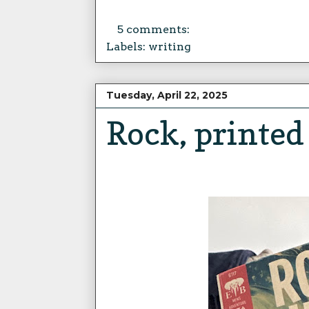
5 comments:
Labels:
writing
Tuesday, April 22, 2025
Rock, printed