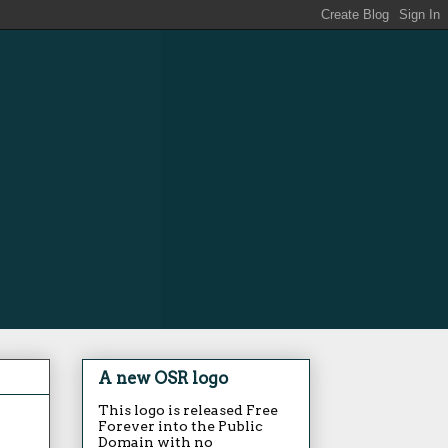
A new OSR logo
This logo is released Free
Forever into the Public
Domain with no