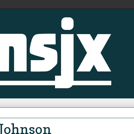
 Johnson