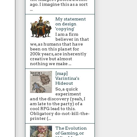
ago. I imagine this as a sort
...
My statement
on design
'copying'
I am a firm
believer in that
we, as humans that have
been on this planet for
200k years, are inherently
creative but almost
nothing we make ...
[map]
Varintina's
Hideout
So, a quick
experiment
and the discovery (yeah, I
am late to the party) of a
cool RPG lead to this.
Obligatory do-not-kill-the-
printer (...
The Evolution
of Gaming, or