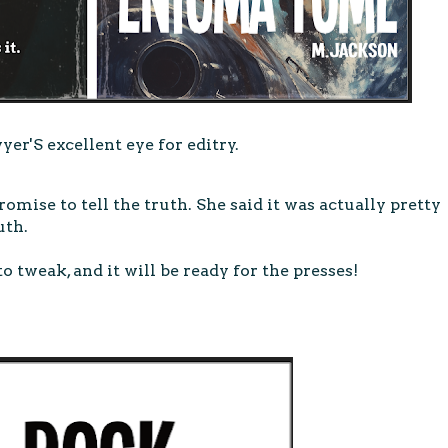
er'S excellent eye for editry.
omise to tell the truth. She said it was actually pretty
uth.
to tweak, and it will be ready for the presses!