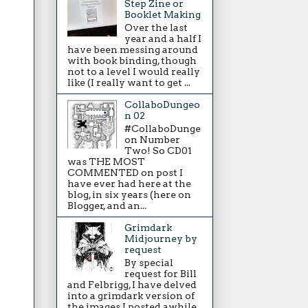
Step Zine or
Booklet Making
Over the last
year and a half I
have been messing around
with book binding, though
not to a level I would really
like (I really want to get ...
CollaboDungeo
n 02
#CollaboDunge
on Number
Two! So CD01
was THE MOST
COMMENTED on post I
have ever had here at the
blog, in six years (here on
Blogger, and an...
Grimdark
Midjourney by
request
By special
request for Bill
and Felbrigg, I have delved
into a grimdark version of
the images I posted awhile