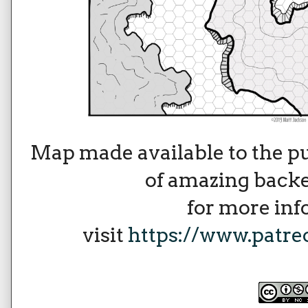
Map made available to the p
of amazing backe
for more in
visit
https://www.patr