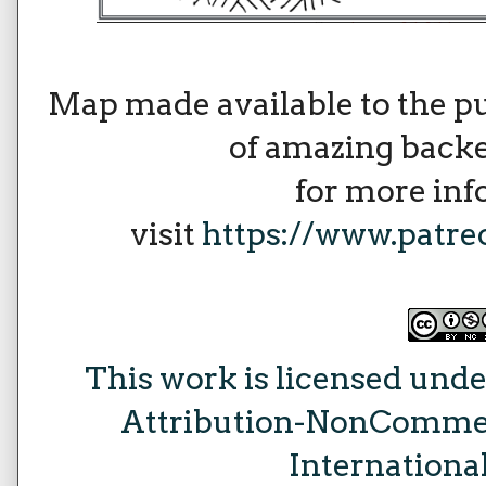
Map made available to the p
of amazing backe
for more in
visit
https://www.patr
This work is licensed unde
Attribution-NonCommer
Internationa