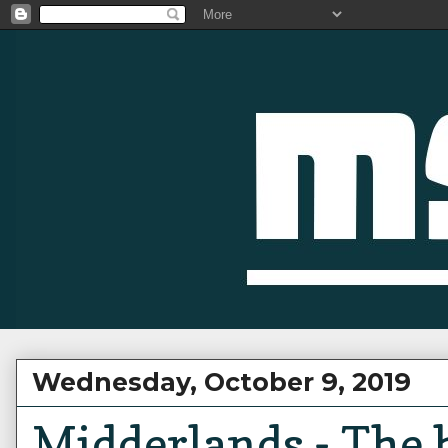
Wednesday, October 9, 2019
Midderlands - The 