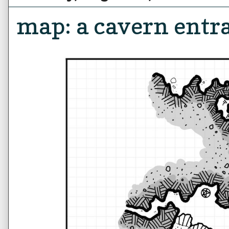
map: a cavern entr