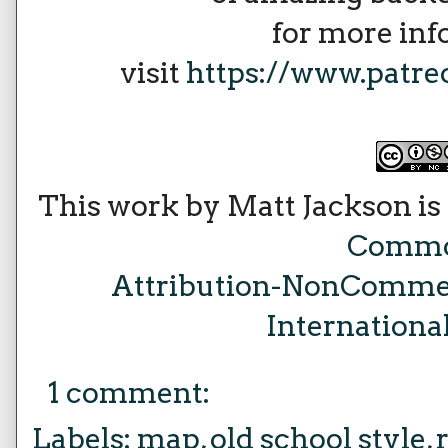
for more in
visit
https://www.patr
This work by Matt Jackson is
Comm
Attribution-NonCommer
Internationa
1 comment:
Labels:
map
,
old school style
,