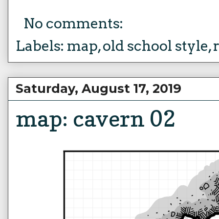
No comments:
Labels:
map
,
old school style
,
Saturday, August 17, 2019
map: cavern 02