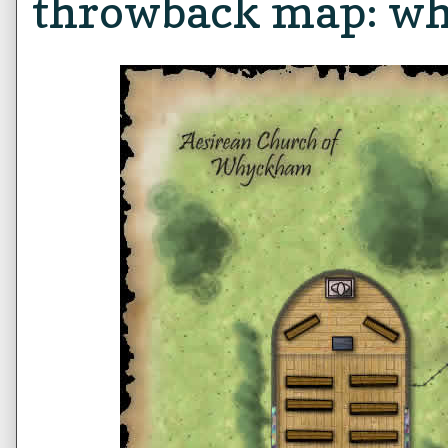
throwback map: w