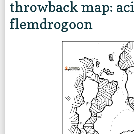
throwback map: aci
flemdrogoon