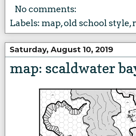
No comments:
Labels:
map
,
old school style
,
Saturday, August 10, 2019
map: scaldwater ba