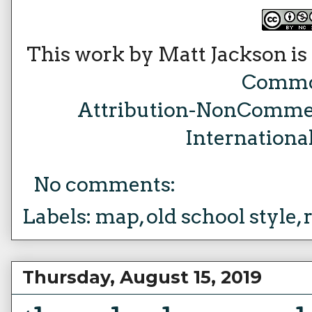
This work by Matt Jackson is
Comm
Attribution-NonCommer
Internationa
No comments:
Labels:
map
,
old school style
,
Thursday, August 15, 2019