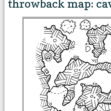
throwback map: ca