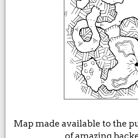
Map made available to the p
of amazing backe