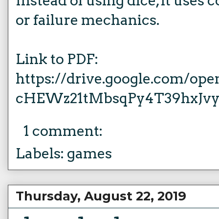
Instead of using dice, it uses
or failure mechanics.
Link to PDF:
https://drive.google.com/op
cHEWz21tMbsqPy4T39hxJv
1 comment:
Labels:
games
Thursday, August 22, 2019