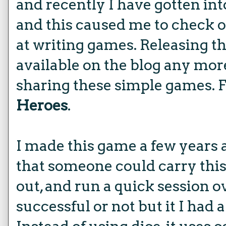
and recently I have gotten int
and this caused me to check 
at writing games. Releasing t
available on the blog any more,
sharing these simple games. F
Heroes
.
I made this game a few years 
that someone could carry this
out, and run a quick session o
successful or not but it I had 