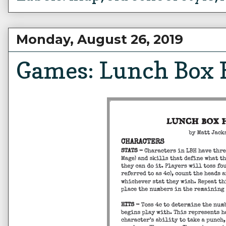
Monday, August 26, 2019
Games: Lunch Box 