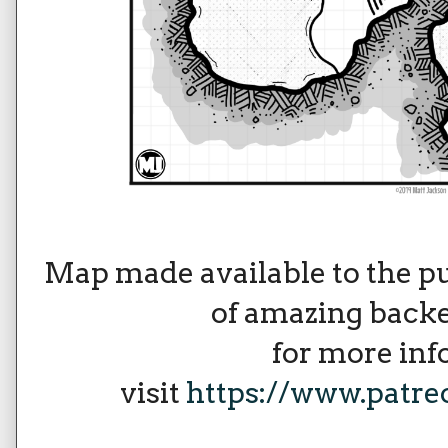
Map made available to the p
of amazing backe
for more in
visit
https://www.patr