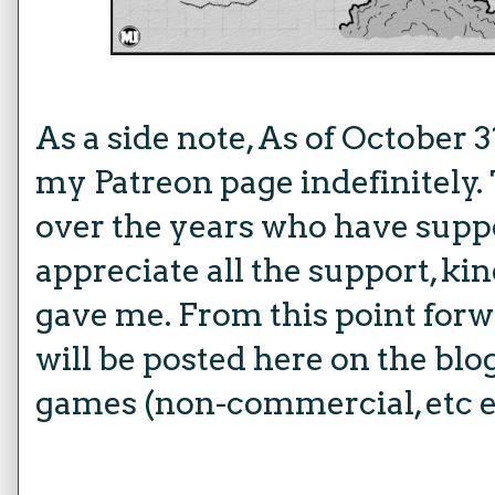
As a side note, As of October 3
my Patreon page indefinitely. 
over the years who have suppo
appreciate all the support, ki
gave me. From this point forw
will be posted here on the blog 
games (non-commercial, etc e