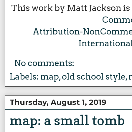
This work by Matt Jackson is
Comm
Attribution-NonCommer
Internationa
No comments:
Labels:
map
,
old school style
,
Thursday, August 1, 2019
map: a small tomb