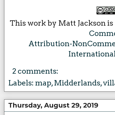
This work by Matt Jackson is
Comm
Attribution-NonCommer
Internationa
2 comments:
Labels:
map
,
Midderlands
,
vil
Thursday, August 29, 2019