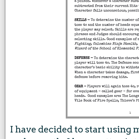
I have decided to start using 