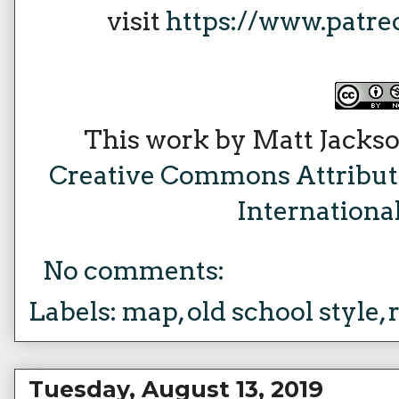
visit
https://www.patr
This work by Matt Jackso
Creative Commons Attribu
Internationa
No comments:
Labels:
map
,
old school style
,
Tuesday, August 13, 2019