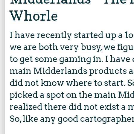
Whorle
I have recently started up a 1o
we are both very busy, we figu
to get some gaming in. I have 
main Midderlands products an
did not know where to start. S
picked a spot on the main M
realized there did not exist a 
So, like any good cartographer,