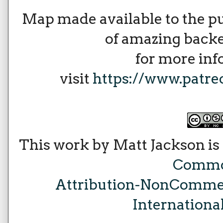
Map made available to the p
of amazing backe
for more in
visit
https://www.patr
This work by Matt Jackson is
Comm
Attribution-NonCommer
Internationa