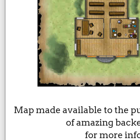
Map made available to the p
of amazing backe
for more in