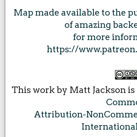
Map made available to the p
of amazing backe
for more inform
https://www.patreo
This work by Matt Jackson is
Comm
Attribution-NonCommer
Internationa