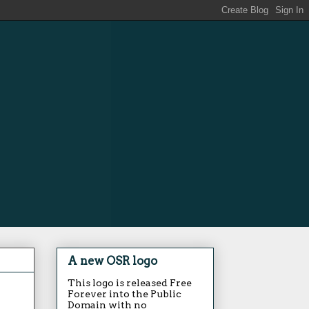
A new OSR logo
This logo is released Free
Forever into the Public
Domain with no