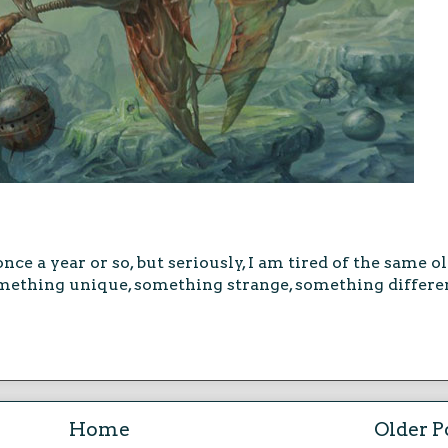
once a year or so, but seriously, I am tired of the same o
ething unique, something strange, something different
Home
Older P