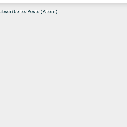
ubscribe to:
Posts (Atom)