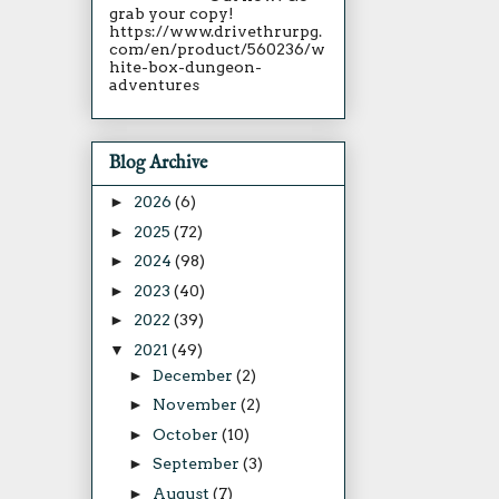
grab your copy!
https://www.drivethrurpg.
com/en/product/560236/w
hite-box-dungeon-
adventures
Blog Archive
►
2026
(6)
►
2025
(72)
►
2024
(98)
►
2023
(40)
►
2022
(39)
▼
2021
(49)
►
December
(2)
►
November
(2)
►
October
(10)
►
September
(3)
►
August
(7)