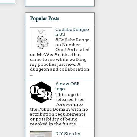
Popular Posts
CollaboDungeo
n 01!
#CollaboDunge
on Number
One! As I stated
on MeWe: An idea that
came to me while walking
my pooches just now. A
dungeon and collaboration
...
A new OSR
logo
This logo is
released Free
Forever into
the Public Domain with no
attribution requirements
or possibility of being
revoked in the future. ...
DIY Step by