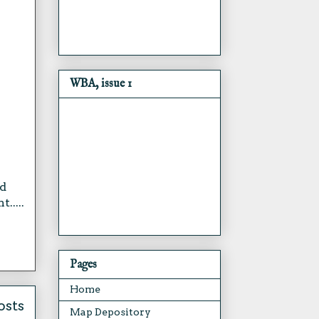
WBA, issue 1
ld
.....
Pages
Home
osts
Map Depository