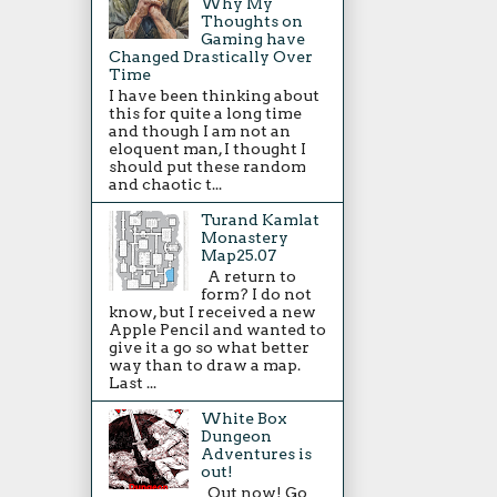
Why My
Thoughts on
Gaming have
Changed Drastically Over
Time
I have been thinking about
this for quite a long time
and though I am not an
eloquent man, I thought I
should put these random
and chaotic t...
Turand Kamlat
Monastery
Map25.07
A return to
form? I do not
know, but I received a new
Apple Pencil and wanted to
give it a go so what better
way than to draw a map.
Last ...
White Box
Dungeon
Adventures is
out!
Out now! Go