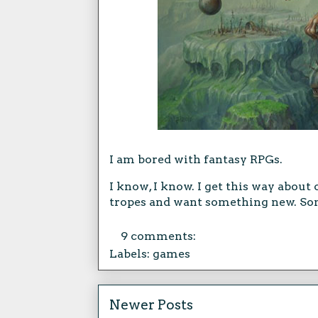
I am bored with fantasy RPGs.
I know, I know. I get this way about 
tropes and want something new. Som
9 comments:
Labels:
games
Newer Posts