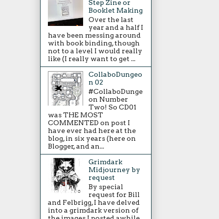
Step Zine or
Booklet Making
Over the last
year and a half I
have been messing around
with book binding, though
not to a level I would really
like (I really want to get ...
CollaboDungeo
n 02
#CollaboDunge
on Number
Two! So CD01
was THE MOST
COMMENTED on post I
have ever had here at the
blog, in six years (here on
Blogger, and an...
Grimdark
Midjourney by
request
By special
request for Bill
and Felbrigg, I have delved
into a grimdark version of
the images I posted awhile