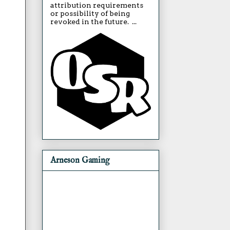
attribution requirements
or possibility of being
revoked in the future. ...
Arneson Gaming