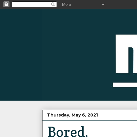
Thursday, May 6, 2021
Bored.