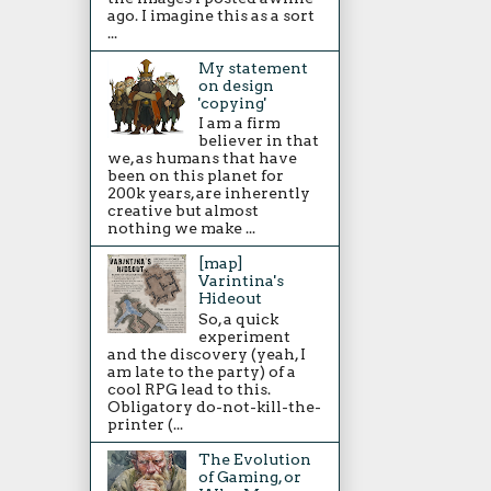
ago. I imagine this as a sort
...
My statement
on design
'copying'
I am a firm
believer in that
we, as humans that have
been on this planet for
200k years, are inherently
creative but almost
nothing we make ...
[map]
Varintina's
Hideout
So, a quick
experiment
and the discovery (yeah, I
am late to the party) of a
cool RPG lead to this.
Obligatory do-not-kill-the-
printer (...
The Evolution
of Gaming, or