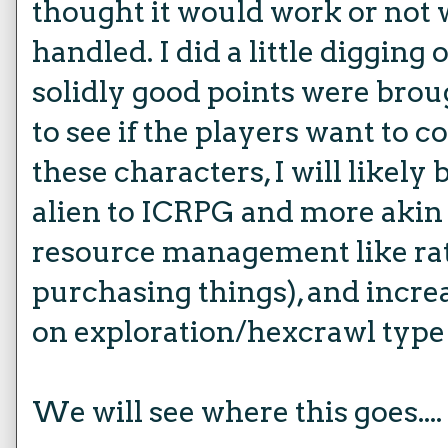
thought it would work or not 
handled. I did a little diggin
solidly good points were broug
to see if the players want to 
these characters, I will likel
alien to ICRPG and more akin
resource management like rati
purchasing things), and increa
on exploration/hexcrawl type 
We will see where this goes....