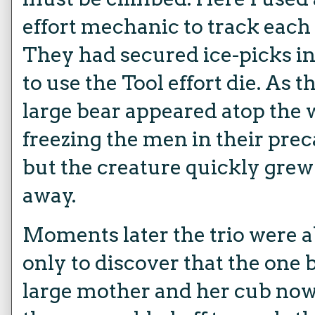
effort mechanic to track each
They had secured ice-picks in
to use the Tool effort die. As
large bear appeared atop the 
freezing the men in their prec
but the creature quickly gre
away.
Moments later the trio were ab
only to discover that the one
large mother and her cub now