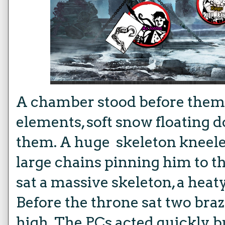
A chamber stood before them, 
elements, soft snow floating 
them. A huge skeleton kneeled
large chains pinning him to t
sat a massive skeleton, a heaty 
Before the throne sat two braz
high. The PCs acted quickly b