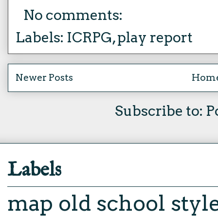
No comments:
Labels:
ICRPG
,
play report
Newer Posts
Hom
Subscribe to:
P
Labels
map
old school styl