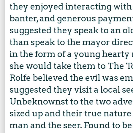
they enjoyed interacting with
banter, and generous payment
suggested they speak to an o
than speak to the mayor direc
in the form of a young heart
she would take them to The To
Rolfe believed the evil was em
suggested they visit a local 
Unbeknownst to the two adven
sized up and their true natur
man and the seer. Found to be