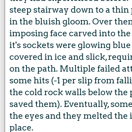
steep stairway down to a thi
in the bluish gloom. Over the
imposing face carved into th
it's sockets were glowing blu
covered in ice and slick, requ
on the path. Multiple failed a
some hits (-1 per slip from fal
the cold rock walls below the
saved them). Eventually, some
the eyes and they melted the 
place.