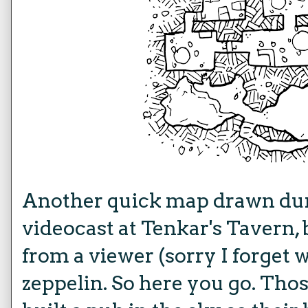
Another quick map drawn dur
videocast at Tenkar's Tavern,
from a viewer (sorry I forget
zeppelin. So here you go. Th