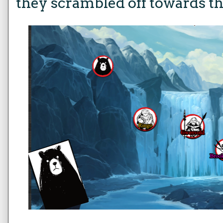
they scrambled off towards t