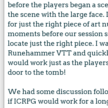
before the players began a sc
the scene with the large face.
for just the right piece of ar
moments before our session s
locate just the right piece. I w
Runehammer VTT and quickly
would work just as the player
door to the tomb!
We had some discussion foll
if ICRPG would work for a lon