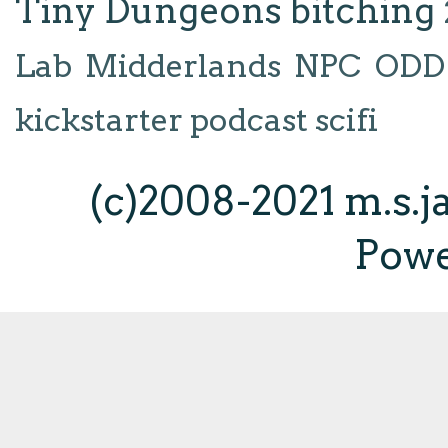
Tiny Dungeons
bitching
Lab
Midderlands
NPC
ODD
kickstarter
podcast
scifi
(c)2008-2021 m.s.
Pow