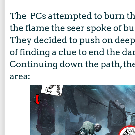
The PCs attempted to burn th
the flame the seer spoke of but
They decided to push on deep
of finding a clue to end the da
Continuing down the path, the
area: