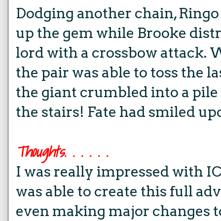
Dodging another chain, Ringo 
up the gem while Brooke distr
lord with a crossbow attack. Wi
the pair was able to toss the l
the giant crumbled into a pile
the stairs! Fate had smiled up
Thoughts. . . . . .
I was really impressed with IC
was able to create this full adv
even making major changes t