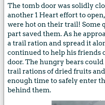
The tomb door was solidly cl
another 1 Heart effort to open
were hot on their trail! Some 
part saved them. As he approac
a trail ration and spread it alo
continued to help his friends 
door. The hungry bears coul
trail rations of dried fruits a
enough time to safely enter t
behind them.