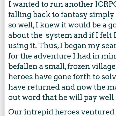
I wanted to run another ICRPG
falling back to fantasy simpl
so well, I knew it would be a 
about the system and if I fel
using it. Thus, I began my sea
for the adventure I had in min
befallen a small, frozen villag
heroes have gone forth to solv
have returned and now the ma
out word that he will pay well 
Our intrepid heroes ventured t