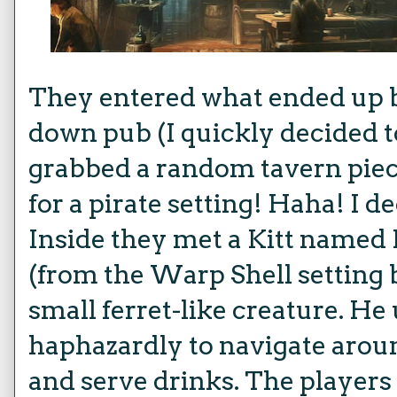
They entered what ended up b
down pub (I quickly decided t
grabbed a random tavern piece
for a pirate setting! Haha! I dec
Inside they met a Kitt named
(from the Warp Shell setting bu
small ferret-like creature. He
haphazardly to navigate arou
and serve drinks. The players l