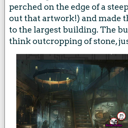
perched on the edge of a stee
out that artwork!) and made 
to the largest building. The b
think outcropping of stone, jus