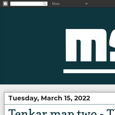
Tuesday, March 15, 2022
Tenkar map two - 