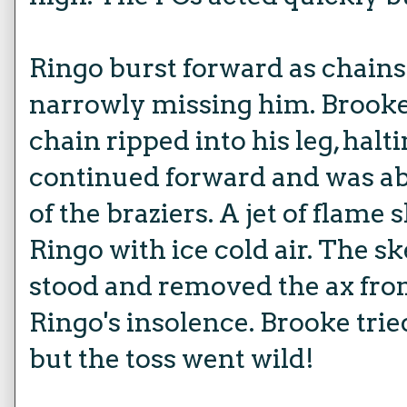
Ringo burst forward as chains
narrowly missing him. Brooke
chain ripped into his leg, halt
continued forward and was abl
of the braziers. A jet of flame
Ringo with ice cold air. The s
stood and removed the ax from
Ringo's insolence. Brooke trie
but the toss went wild!