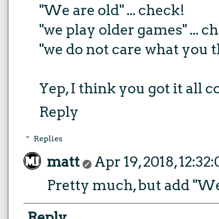
"We are old" ... check!
"we play older games" ... c
"we do not care what you th
Yep, I think you got it all 
Reply
Replies
matt
Apr 19, 2018, 12:32
Pretty much, but add "We ro
Reply