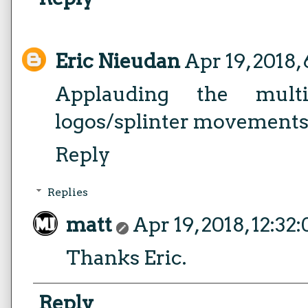
Eric Nieudan
Apr 19, 2018,
Applauding the multip
logos/splinter movements
Reply
Replies
matt
Apr 19, 2018, 12:32
Thanks Eric.
Reply