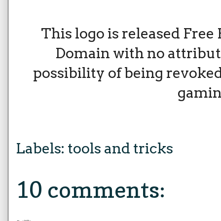
This logo is released Free 
Domain with no attribu
possibility of being revoked
gamin
Labels:
tools and tricks
10 comments: