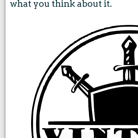
what you think about it.