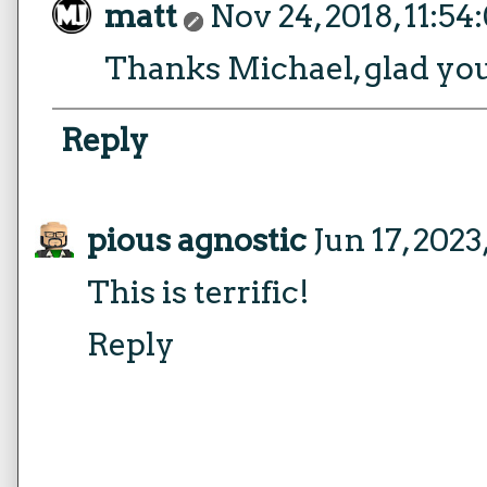
matt
Nov 24, 2018, 11:5
Thanks Michael, glad you 
Reply
pious agnostic
Jun 17, 2023
This is terrific!
Reply