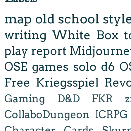
map
old school styl
writing
White Box
t
play report
Midjourne
OSE
games
solo d6
O
Free Kriegsspiel Revo
Gaming
D&D
FKR
z
CollaboDungeon
ICRPG
Character Cards
Skur