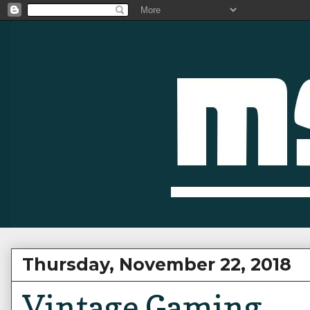
Thursday, November 22, 2018
Vintage Gaming