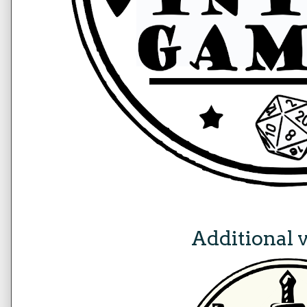
Additional 