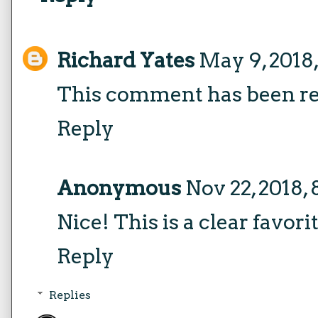
Richard Yates
May 9, 2018
This comment has been re
Reply
Anonymous
Nov 22, 2018,
Nice! This is a clear favori
Reply
Replies