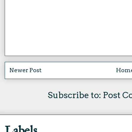
Newer Post
Hom
Subscribe to:
Post C
Labels