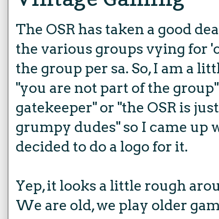
The OSR has taken a good deal 
the various groups vying for '
the group per sa. So, I am a littl
"you are not part of the group" 
gatekeeper" or "the OSR is just
grumpy dudes" so I came up 
decided to do a logo for it.
Yep, it looks a little rough ar
We are old, we play older gam