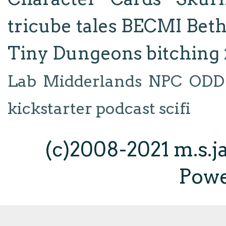
tricube tales
BECMI
Bet
Tiny Dungeons
bitching
Lab
Midderlands
NPC
ODD
kickstarter
podcast
scifi
(c)2008-2021 m.s.
Pow