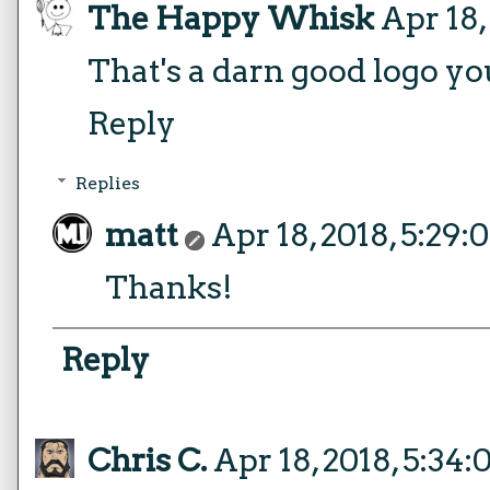
The Happy Whisk
Apr 18,
That's a darn good logo yo
Reply
Replies
matt
Apr 18, 2018, 5:29
Thanks!
Reply
Chris C.
Apr 18, 2018, 5:34