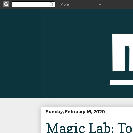
Sunday, February 16, 2020
Magic Lab: Tor