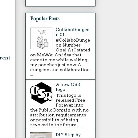
Popular Posts
CollaboDungeo
n 01!
#CollaboDunge
on Number
One! As I stated
on MeWe: An idea that
erent
came to me while walking
my pooches just now. A
dungeon and collaboration
...
A new OSR
logo
This logo is
released Free
Forever into
the Public Domain with no
attribution requirements
or possibility of being
revoked in the future. ...
DIY Step by