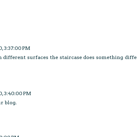
0, 3:37:00 PM
n different surfaces the staircase does something diff
0, 3:40:00 PM
ur blog.