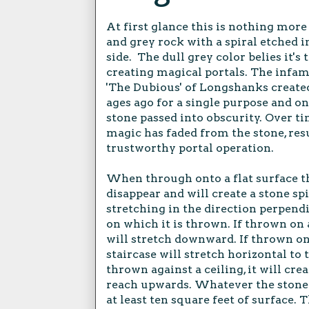
At first glance this is nothing more 
and grey rock with a spiral etched i
side. The dull grey color belies it's
creating magical portals. The infa
'The Dubious' of Longshanks create
ages ago for a single purpose and on
stone passed into obscurity. Over ti
magic has faded from the stone, resu
trustworthy portal operation.
When through onto a flat surface th
disappear and will create a stone spi
stretching in the direction perpendi
on which it is thrown. If thrown on a
will stretch downward. If thrown on 
staircase will stretch horizontal to 
thrown against a ceiling, it will cre
reach upwards. Whatever the stone i
at least ten square feet of surface. 