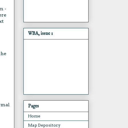
m -
ere
xt
WBA, issue 1
the
ormal
Pages
Home
Map Depository