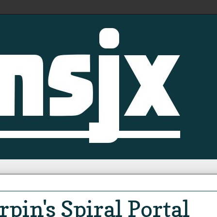
pin's Spiral Portal