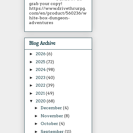
grab your copy!
https://www.drivethrurpg.
com/en/product/560236/w
hite-box-dungeon-
adventures
Blog Archive
►
2026
(6)
►
2025
(72)
►
2024
(98)
►
2023
(40)
►
2022
(39)
►
2021
(49)
▼
2020
(68)
►
December
(4)
►
November
(8)
►
October
(4)
►
September
(11)