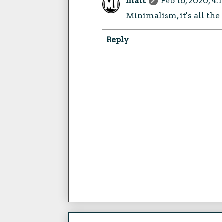
matt
Feb 16, 2020, 4
Minimalism, it's all the
Reply