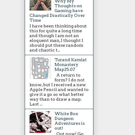
Why My
Thoughts on
Gaming have
Changed Drastically Over
Time
I have been thinking about
this for quite a long time
and though I am not an
eloquent man, I thought I
should put these random
and chaotic t...
Turand Kamlat
Monastery
Map25.07
A return to
form? I do not
know, but I received a new
Apple Pencil and wanted to
give it a go so what better
way than to draw a map.
Last ...
White Box
Dungeon
Adventures is
out!
Out now! Go