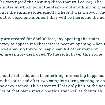
the water (and the ensuing chaos that will cause). The
minutes, at which point the stairs - and anything on the
ain is the simple stone, exactly where it was thrown. Th
about to close, one moment they will be there, and the ne
ey are created for d6x100 feet, any opening the stairs
hway to appear. If a character is near an opening when 
lowed a saving throw to leap clear. All other items or
er are simply destroyed. To the right buyer, this stone
should roll a d6, on a 1, something interesting happens.
e, the stairs end after two complete turns, coming to an
 of existence. This effect will last only half of the n
uler of that plane may close this stairwell as they wish.