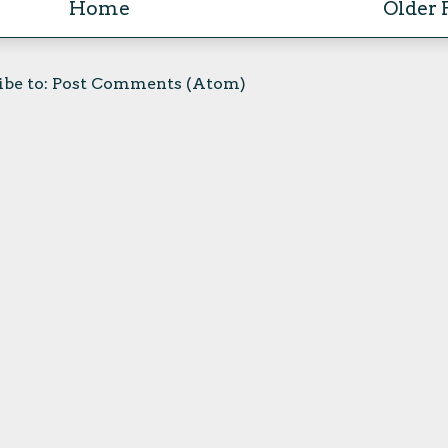
Home
Older 
ibe to:
Post Comments (Atom)