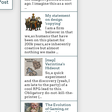
Post
ago. I imagine this as a sort
...
My statement
on design
'copying'
I am a firm
believer in that
we, as humans that have
been on this planet for
200k years, are inherently
creative but almost
nothing we make ...
[map]
Varintina's
Hideout
So, a quick
experiment
and the discovery (yeah, I
am late to the party) of a
cool RPG lead to this.
Obligatory do-not-kill-the-
printer (...
The Evolution
of Gaming, or