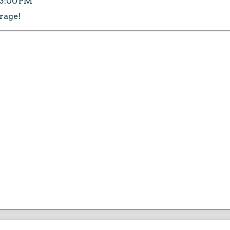
:13:00 PM
 rage!