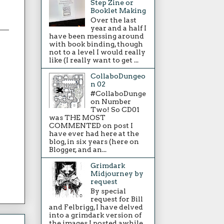
Step Zine or
Booklet Making
Over the last
year and a half I
have been messing around
with book binding, though
not to a level I would really
like (I really want to get ...
CollaboDungeo
n 02
#CollaboDunge
on Number
Two! So CD01
was THE MOST
COMMENTED on post I
have ever had here at the
blog, in six years (here on
Blogger, and an...
Grimdark
Midjourney by
request
By special
request for Bill
and Felbrigg, I have delved
into a grimdark version of
the images I posted awhile