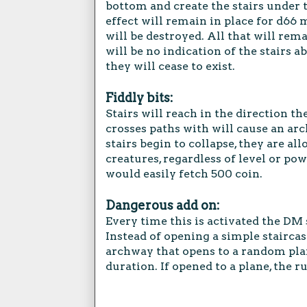
bottom and create the stairs under 
effect will remain in place for d66 
will be destroyed. All that will rem
will be no indication of the stairs 
they will cease to exist.
Fiddly bits:
Stairs will reach in the direction th
crosses paths with will cause an arc
stairs begin to collapse, they are al
creatures, regardless of level or pow
would easily fetch 500 coin.
Dangerous add on:
Every time this is activated the DM 
Instead of opening a simple staircas
archway that opens to a random plane
duration. If opened to a plane, the r