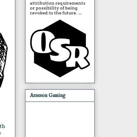
attribution requirements
or possibility of being
revoked in the future. ...
Arneson Gaming
ith
e