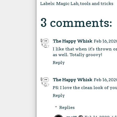
Labels:
Magic Lab
,
tools and tricks
3 comments:
The Happy Whisk
Feb 16, 202
I like that when it's thrown o
as well. Totally groovy!
Reply
The Happy Whisk
Feb 16, 202
PS: I love the clean look of yo
Reply
Replies