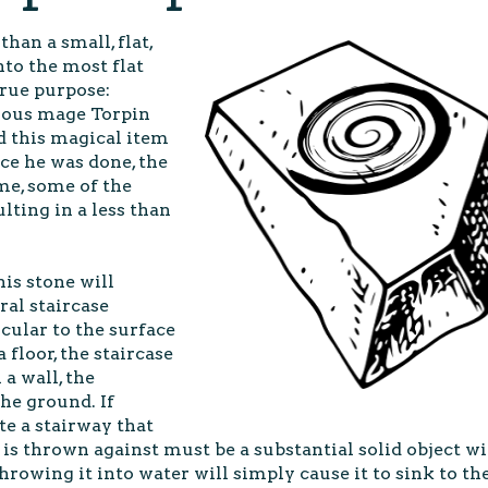
than a small, flat,
nto the most flat
 true purpose:
mous mage Torpin
d this magical item
ce he was done, the
me, some of the
lting in a less than
is stone will
ral staircase
cular to the surface
 floor, the staircase
a wall, the
the ground. If
ate a stairway that
s thrown against must be a substantial solid object w
Throwing it into water will simply cause it to sink to th