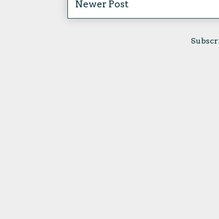
Newer Post
Subscr