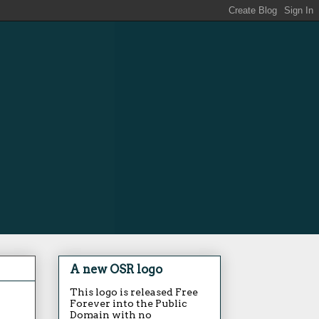
A new OSR logo
This logo is released Free
Forever into the Public
Domain with no