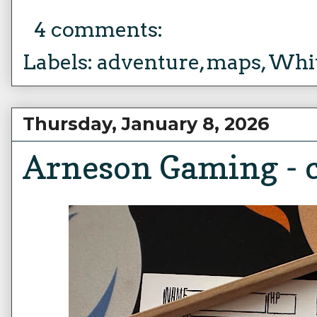
4 comments:
Labels:
adventure
,
maps
,
Whit
Thursday, January 8, 2026
Arneson Gaming - c