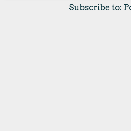
Subscribe to:
P