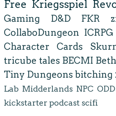
Free Kriegsspiel Revo
Gaming
D&D
FKR
z
CollaboDungeon
ICRPG
Character Cards
Skur
tricube tales
BECMI
Bet
Tiny Dungeons
bitching
Lab
Midderlands
NPC
ODD
kickstarter
podcast
scifi