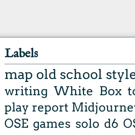
Labels
map
old school styl
writing
White Box
t
play report
Midjourne
OSE
games
solo d6
O