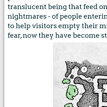
translucent being that feed o
nightmares - of people enteri
to help visitors empty their 
fear, now they have become s