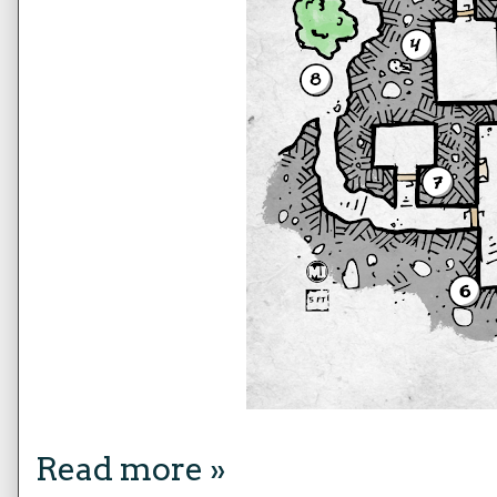
Read more »