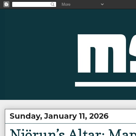
Sunday, January 11, 2026
Njörun’s Altar: Ma