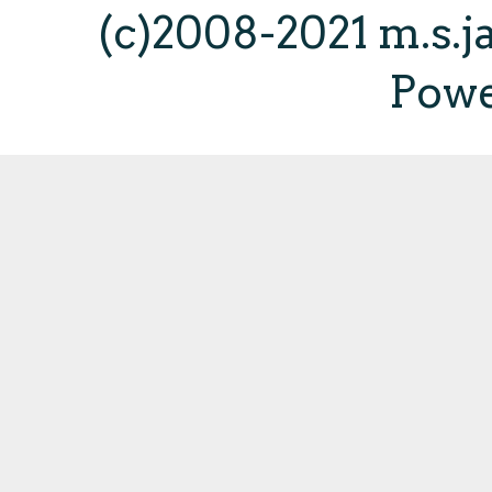
(c)2008-2021 m.s.
Pow