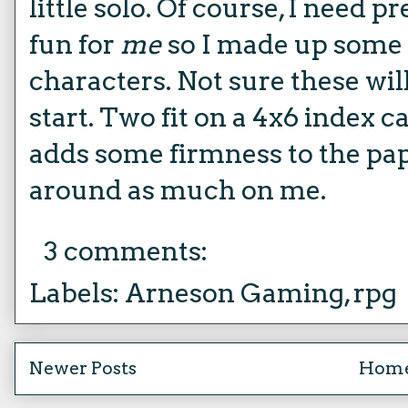
little solo. Of course, I need pr
fun for
me
so I made up some 
characters. Not sure these will
start. Two fit on a 4x6 index c
adds some firmness to the pap
around as much on me.
3 comments:
Labels:
Arneson Gaming
,
rpg
Newer Posts
Hom