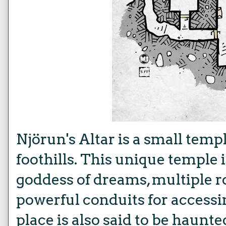
Njörun's Altar is a small templ
foothills. This unique temple 
goddess of dreams, multiple r
powerful conduits for access
place is also said to be haun