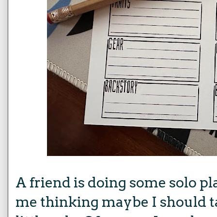
A friend is doing some solo pl
me thinking maybe I should t