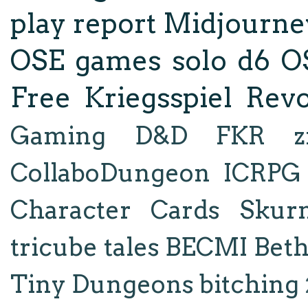
play report
Midjourne
OSE
games
solo d6
O
Free Kriegsspiel Revo
Gaming
D&D
FKR
z
CollaboDungeon
ICRPG
Character Cards
Skur
tricube tales
BECMI
Bet
Tiny Dungeons
bitching