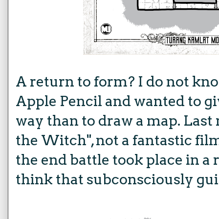
A return to form? I do not kno
Apple Pencil and wanted to giv
way than to draw a map. Last 
the Witch", not a fantastic f
the end battle took place in a
think that subconsciously gui