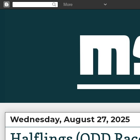
Wednesday, August 27, 2025
Halflings (ODD Rac