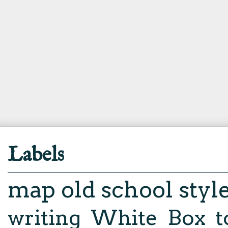
Labels
map
old school styl
writing
White Box
t