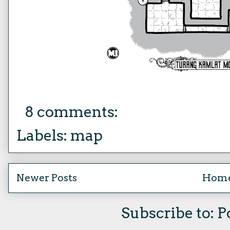
8 comments:
Labels:
map
Newer Posts
Hom
Subscribe to:
P