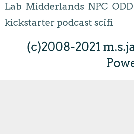
Lab
Midderlands
NPC
ODD
kickstarter
podcast
scifi
(c)2008-2021 m.s.
Pow