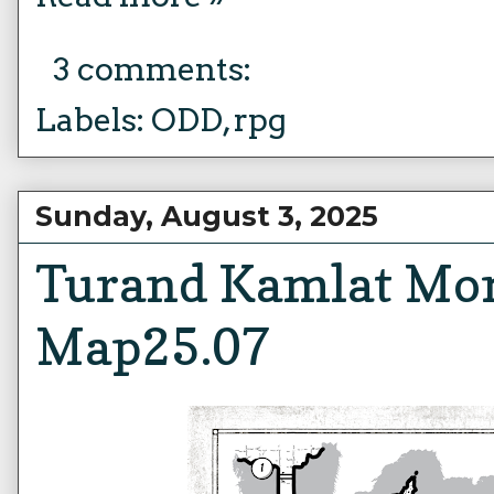
3 comments:
Labels:
ODD
,
rpg
Sunday, August 3, 2025
Turand Kamlat Mo
Map25.07