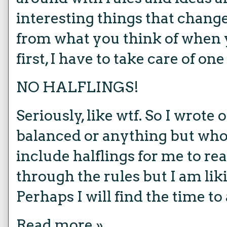
interesting things that change
from what you think of when
first, I have to take care of o
NO HALFLINGS!
Seriously, like wtf. So I wrote o
balanced or anything but wh
include halflings for me to rea
through the rules but I am liki
Perhaps I will find the time to
Read more »