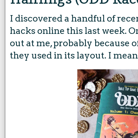
I discovered a handful of rec
hacks online this last week.
out at me, probably because of
they used in its layout. I mean,