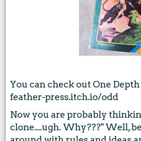
You can check out One Depth
feather-press.itch.io/odd
Now you are probably thinki
clone....ugh. Why???" Well, 
around with rules and ideas a