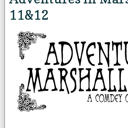
11&12