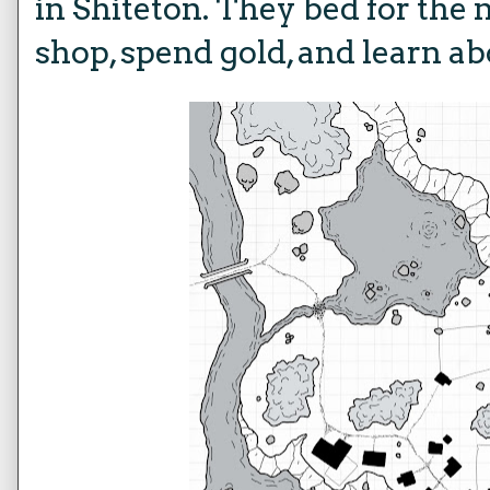
in Shiteton. They bed for the 
shop, spend gold, and learn ab