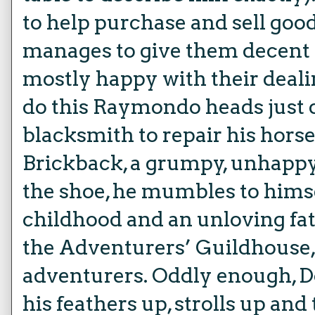
to help purchase and sell good
manages to give them decent p
mostly happy with their deali
do this Raymondo heads just d
blacksmith to repair his hors
Brickback, a grumpy, unhappy
the shoe, he mumbles to hims
childhood and an unloving fat
the Adventurers’ Guildhouse, a
adventurers. Oddly enough, Dost
his feathers up, strolls up and 