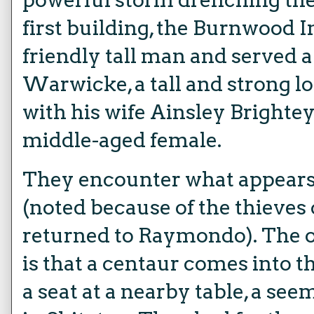
first building, the Burnwood I
friendly tall man and served
Warwicke, a tall and strong l
with his wife Ainsley Brightey
middle-aged female.
They encounter what appears 
(noted because of the thieves 
returned to Raymondo). The o
is that a centaur comes into t
a seat at a nearby table, a se