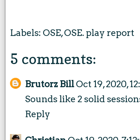
Labels:
OSE
,
OSE. play report
5 comments:
Brutorz Bill
Oct 19, 2020, 1
Sounds like 2 solid session
Reply