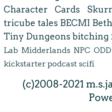
Character Cards
Skur
tricube tales
BECMI
Bet
Tiny Dungeons
bitching
Lab
Midderlands
NPC
ODD
kickstarter
podcast
scifi
(c)2008-2021 m.s.
Pow