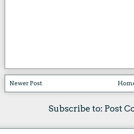
Newer Post
Hom
Subscribe to:
Post C