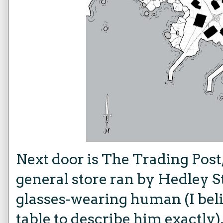
Next door is The Trading Post,
general store ran by Hedley S
glasses-wearing human (I belie
table to describe him exactly)