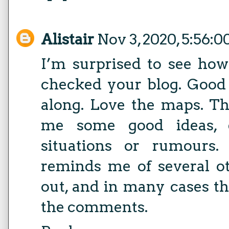
Alistair
Nov 3, 2020, 5:56:
I’m surprised to see how
checked your blog. Good t
along. Love the maps. Th
me some good ideas, e
situations or rumours.
reminds me of several o
out, and in many cases th
the comments.