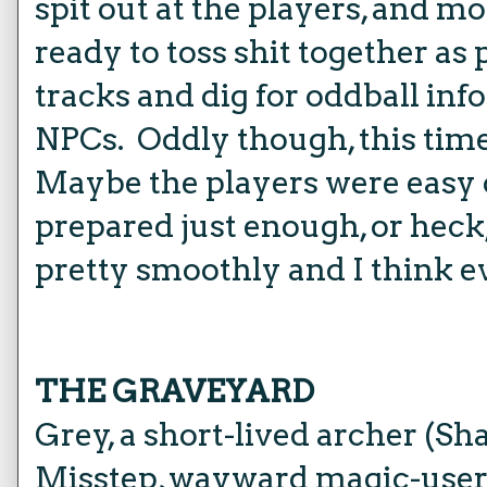
spit out at the players, and m
ready to toss shit together as
tracks and dig for oddball inf
NPCs. Oddly though, this time i
Maybe the players were easy 
prepared just enough, or heck
pretty smoothly and I think e
THE GRAVEYARD
Grey, a short-lived archer (Sh
Misstep, wayward magic-use