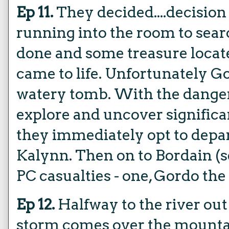
Ep 11.
They decided....decisio
running into the room to sear
done and some treasure locate
came to life. Unfortunately G
watery tomb. With the danger 
explore and uncover significa
they immediately opt to depa
Kalynn. Then on to Bordain (s
PC casualties - one, Gordo the
Ep 12.
Halfway to the river out
storm comes over the mountai