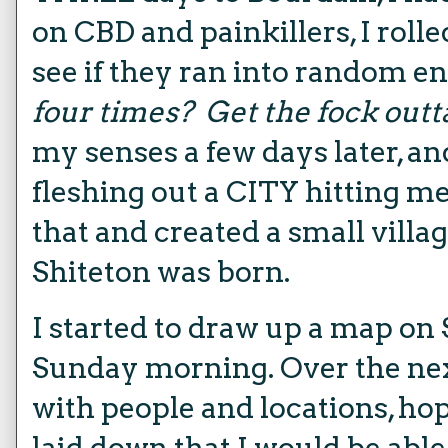
on CBD and painkillers, I rolle
see if they ran into random e
four times?
Get the fock outt
my senses a few days later, a
fleshing out a CITY hitting me 
that and created a small villa
Shiteton was born.
I started to draw up a map on 
Sunday morning. Over the next
with people and locations, h
laid down that I would be able