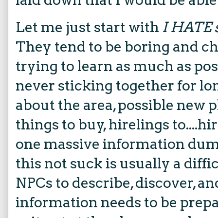
Let me just start with
I HATE s
They tend to be boring and c
trying to learn as much as pos
never sticking together for lon
about the area, possible new p
things to buy, hirelings to....hir
one massive information dum
this not suck is usually a diffi
NPCs to describe, discover, and
information needs to be prepa