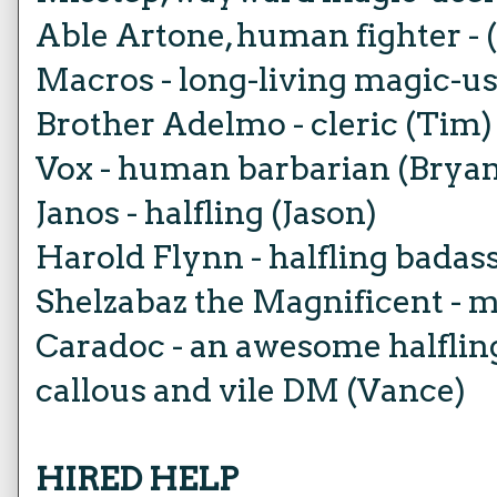
Able Artone, human fighter - 
Macros - long-living magic-us
Brother Adelmo - cleric (Tim)
Vox - human barbarian (Brya
Janos - halfling (Jason)
Harold Flynn - halfling badas
Shelzabaz the Magnificent - m
Caradoc - an awesome halflin
callous and vile DM (Vance)
HIRED HELP