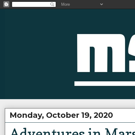
Monday, October 19, 2020
Adventures in Mars