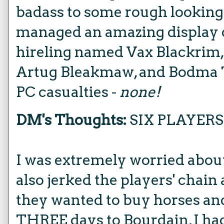
badass to some rough lookin
managed an amazing display o
hireling named Vax Blackrim,
Artug Bleakmaw, and Bodma 
PC casualties -
none!
DM's Thoughts:
SIX PLAYERS
I was extremely worried about
also jerked the players' chain a
they wanted to buy horses an
THREE days to Bourdain, I ha