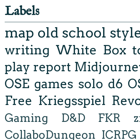
Labels
map
old school styl
writing
White Box
t
play report
Midjourne
OSE
games
solo d6
O
Free Kriegsspiel Revo
Gaming
D&D
FKR
z
CollaboDungeon
ICRPG