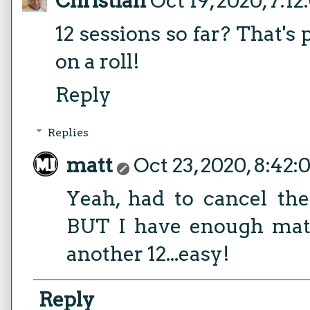
Christian
Oct 19, 2020, 7:1
12 sessions so far? That's
on a roll!
Reply
Replies
matt
Oct 23, 2020, 8:42
Yeah, had to cancel the
BUT I have enough mater
another 12...easy!
Reply