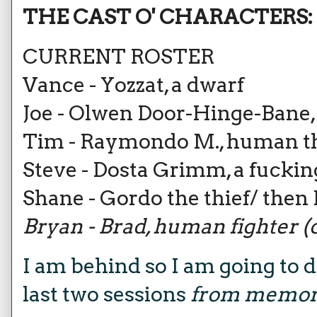
THE CAST O' CHARACTERS:
CURRENT ROSTER
Vance - Yozzat, a dwarf
Joe - Olwen Door-Hinge-Bane
Tim - Raymondo M., human th
Steve - Dosta Grimm, a fucking
Shane - Gordo the thief/ then
Bryan - Brad, human fighter (ou
I am behind so I am going to d
last two sessions
from memo