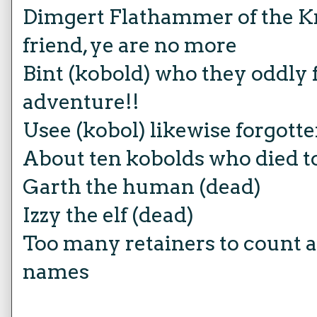
Dimgert Flathammer of the Kr
friend, ye are no more
Bint (kobold) who they oddly 
adventure!!
Usee (kobol) likewise forgott
About ten kobolds who died to
Garth the human (dead)
Izzy the elf (dead)
Too many retainers to count an
names