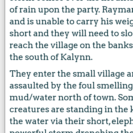
of rain upon the party. Rayma
and is unable to carry his weig
short and they will need to slo
reach the village on the banks
the south of Kalynn.
They enter the small village 
assaulted by the foul smellin
mud/water north of town. So
creatures are standing in the
the water via their short, ele
powerful storm drenching the 