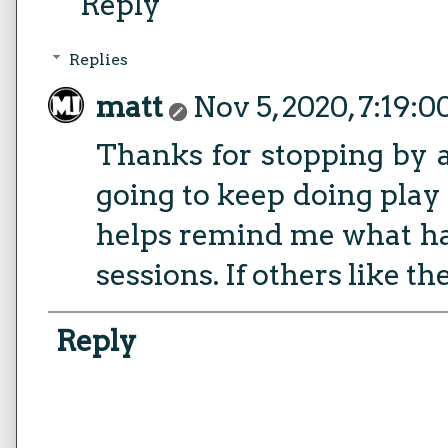
Reply
Replies
matt
Nov 5, 2020, 7:19:
Thanks for stopping by 
going to keep doing play r
helps remind me what h
sessions. If others like th
Reply