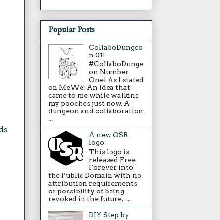
Popular Posts
CollaboDungeo
n 01!
#CollaboDunge
on Number
One! As I stated
on MeWe: An idea that
came to me while walking
my pooches just now. A
dungeon and collaboration
...
ds
A new OSR
logo
This logo is
released Free
Forever into
the Public Domain with no
attribution requirements
or possibility of being
revoked in the future. ...
DIY Step by