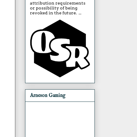
attribution requirements
or possibility of being
revoked in the future. ...
Arneson Gaming