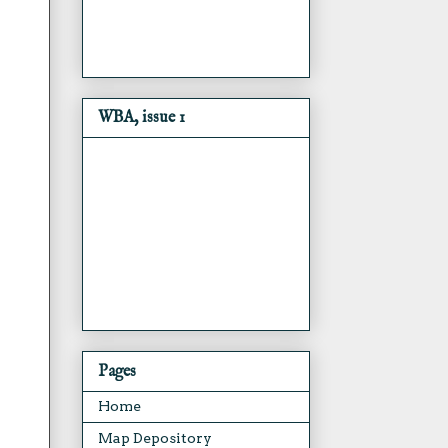
WBA, issue 1
Pages
Home
Map Depository