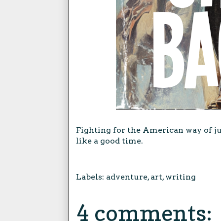
Fighting for the American way of ju
like a good time.
Labels:
adventure
,
art
,
writing
4 comments: