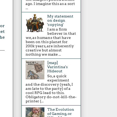
ago. I imagine this as a sort
...
My statement
on design
'copying'
 or
I am a firm
get
believer in that
the
we, as humans that have
been on this planet for
200k years, are inherently
creative but almost
nothing we make ...
[map]
Varintina's
Hideout
So, a quick
experiment
and the discovery (yeah, I
am late to the party) of a
cool RPG lead to this.
Obligatory do-not-kill-the-
printer (...
The Evolution
of Gaming, or