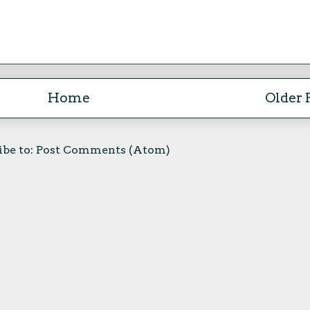
Home
Older 
ibe to:
Post Comments (Atom)