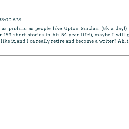
:33:00 AM
as prolific as people like Upton Sinclair (8k a day!)
 159 short stories in his 54 year life!), maybe I will 
 like it, and I ca really retire and become a writer? Ah, 