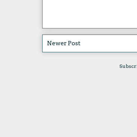
Newer Post
Subscr