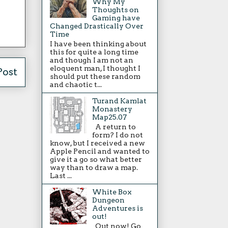
Why My
Thoughts on
Gaming have
Changed Drastically Over
Time
I have been thinking about
this for quite a long time
and though I am not an
eloquent man, I thought I
Post
should put these random
and chaotic t...
Turand Kamlat
Monastery
Map25.07
A return to
form? I do not
know, but I received a new
Apple Pencil and wanted to
give it a go so what better
way than to draw a map.
Last ...
White Box
Dungeon
Adventures is
out!
Out now! Go