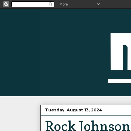
Tuesday, August 13, 2024
Rock Johnson 