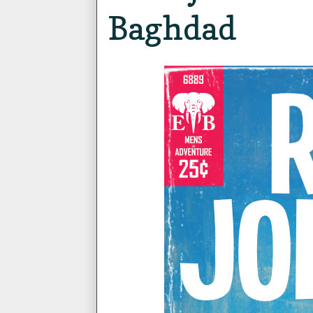
Baghdad