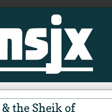
& the Sheik of