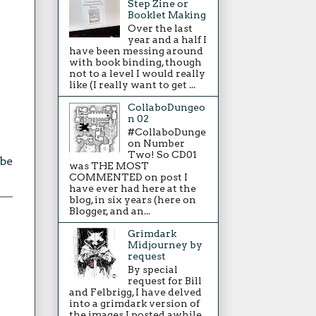
Step Zine or
Booklet Making
Over the last
year and a half I
have been messing around
with book binding, though
not to a level I would really
like (I really want to get ...
CollaboDungeo
n 02
#CollaboDunge
on Number
Two! So CD01
be
was THE MOST
COMMENTED on post I
have ever had here at the
blog, in six years (here on
Blogger, and an...
Grimdark
Midjourney by
request
By special
request for Bill
and Felbrigg, I have delved
into a grimdark version of
the images I posted awhile