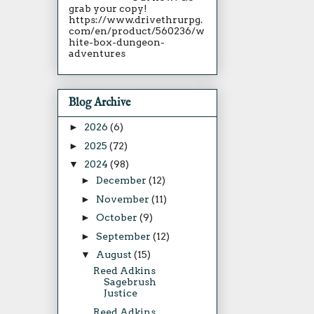
grab your copy!
https://www.drivethrurpg.
com/en/product/560236/w
hite-box-dungeon-
adventures
Blog Archive
►
2026
(6)
►
2025
(72)
▼
2024
(98)
►
December
(12)
►
November
(11)
►
October
(9)
►
September
(12)
▼
August
(15)
Reed Adkins
Sagebrush
Justice
Reed Adkins