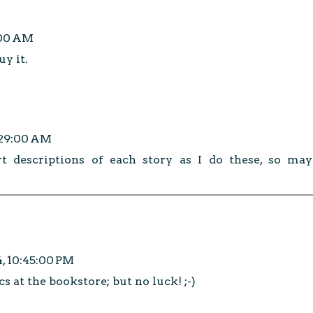
:00 AM
y it.
:29:00 AM
t descriptions of each story as I do these, so may
4, 10:45:00 PM
cs at the bookstore; but no luck! ;-)