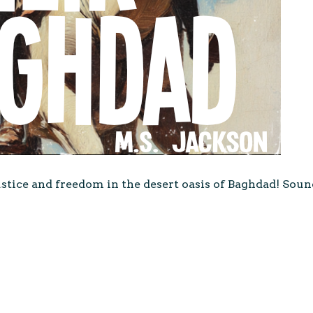
stice and freedom in the desert oasis of Baghdad! Soun