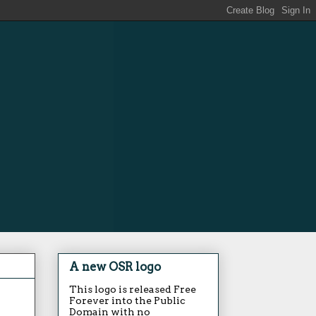
A new OSR logo
This logo is released Free
Forever into the Public
Domain with no