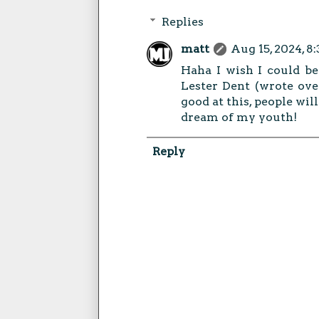
Replies
matt
Aug 15, 2024, 8
Haha I wish I could be 
Lester Dent (wrote over
good at this, people will
dream of my youth!
Reply