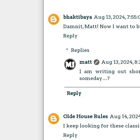
bhaktibaya
Aug 13, 2024, 7:55
Damnit, Matt! Now I want to bu
Reply
Replies
matt
Aug 13, 2024, 8
I am writing out shor
someday…?
Reply
Olde House Rules
Aug 14, 202
I keep looking for these classi
Reply