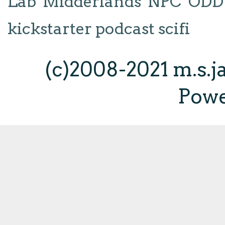
Lab
Midderlands
NPC
ODD
kickstarter
podcast
scifi
(c)2008-2021 m.s.
Pow