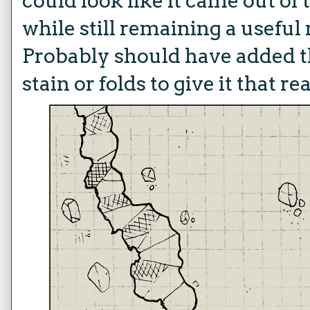
could look like it came out of
while still remaining a usefu
Probably should have added t
stain or folds to give it that re