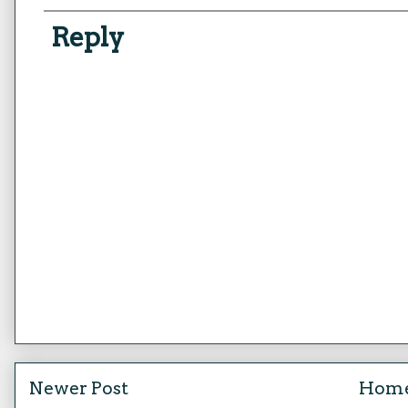
Reply
Newer Post
Hom