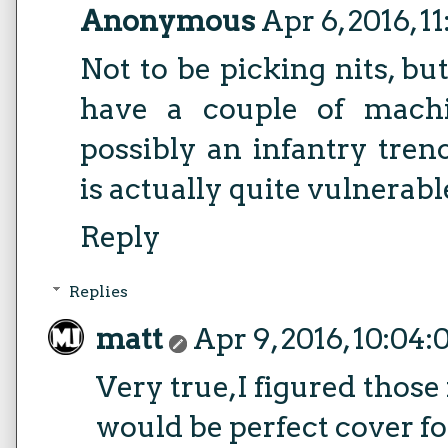
Anonymous
Apr 6, 2016, 1
Not to be picking nits, bu
have a couple of machi
possibly an infantry tren
is actually quite vulnerabl
Reply
Replies
matt
Apr 9, 2016, 10:04
Very true,I figured those
would be perfect cover f