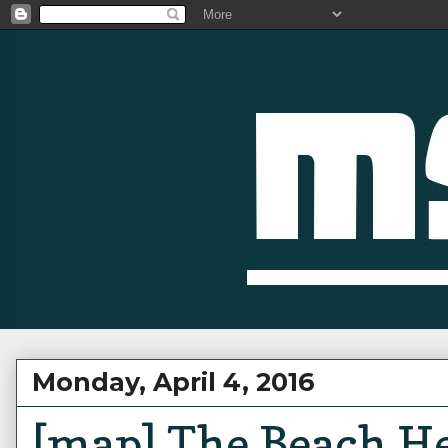
Monday, April 4, 2016
[map] The Beach H