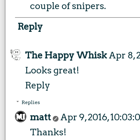
couple of snipers.
Reply
The Happy Whisk
Apr 8, 
Looks great!
Reply
Replies
matt
Apr 9, 2016, 10:03
Thanks!