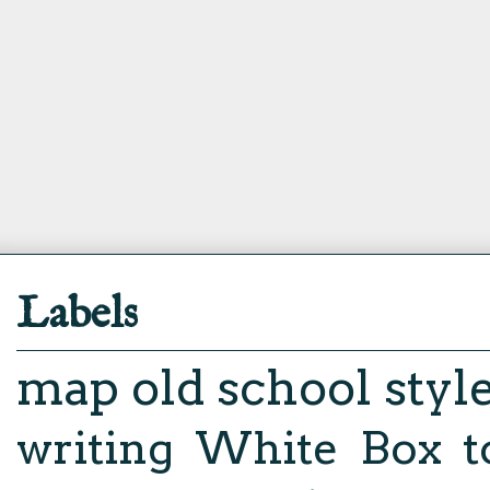
Labels
map
old school styl
writing
White Box
t