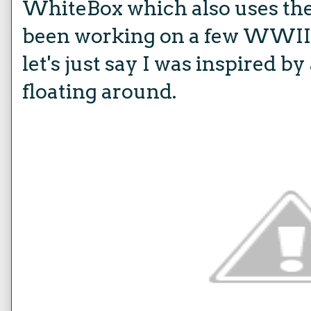
WhiteBox which also uses the
been working on a few WWII m
let's just say I was inspired 
floating around.