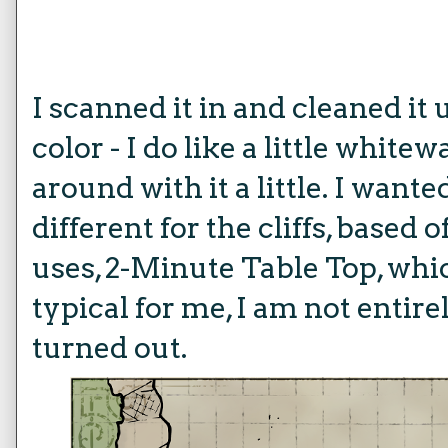
I scanned it in and cleaned it
color - I do like a little white
around with it a little. I wante
different for the cliffs, based
uses, 2-Minute Table Top, which
typical for me, I am not entir
turned out.