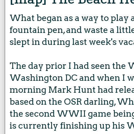
What began as a way to play
fountain pen, and waste a litt
slept in during last week's vaca
The day prior I had seen the
Washington DC and when I wo
morning Mark Hunt had rel
based on the OSR darling, Whi
the second WWII game being
is currently finishing up his