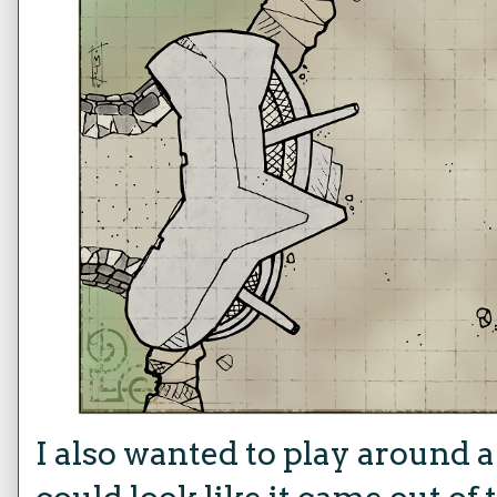
I also wanted to play around a