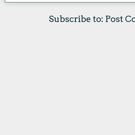
Subscribe to:
Post C