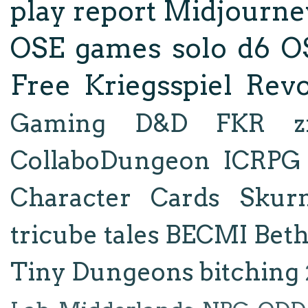
play report
Midjourne
OSE
games
solo d6
O
Free Kriegsspiel Revo
Gaming
D&D
FKR
z
CollaboDungeon
ICRPG
Character Cards
Skur
tricube tales
BECMI
Bet
Tiny Dungeons
bitching