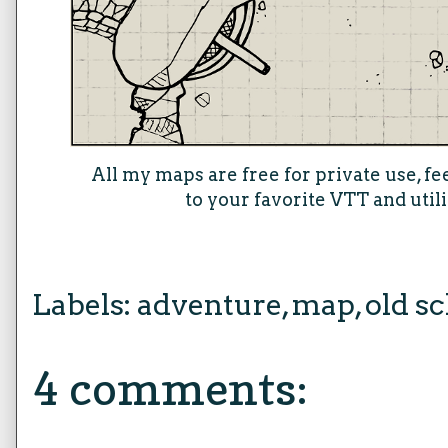
All my maps are free for private use, fe
to your favorite VTT and util
Labels:
adventure
,
map
,
old sc
4 comments: