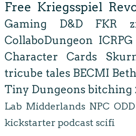
Free Kriegsspiel Revo
Gaming
D&D
FKR
z
CollaboDungeon
ICRPG
Character Cards
Skur
tricube tales
BECMI
Bet
Tiny Dungeons
bitching
Lab
Midderlands
NPC
ODD
kickstarter
podcast
scifi