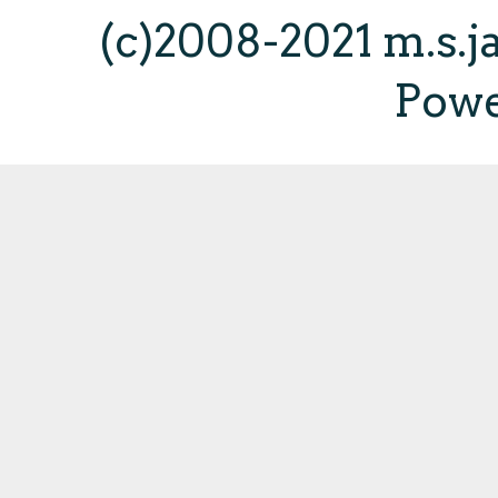
(c)2008-2021 m.s.
Pow