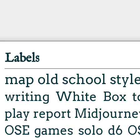
Labels
map
old school styl
writing
White Box
t
play report
Midjourne
OSE
games
solo d6
O