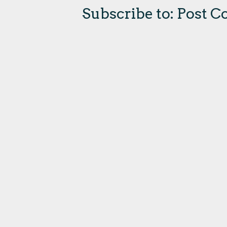
Subscribe to:
Post C