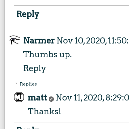
Reply
Narmer
Nov 10, 2020, 11:5
Thumbs up.
Reply
Replies
matt
Nov 11, 2020, 8:29
Thanks!