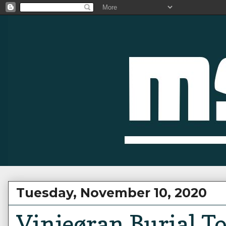
Tuesday, November 10, 2020
Vinjeøran Burial 