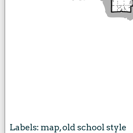
Labels:
map
,
old school style