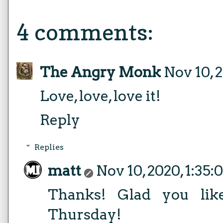
4 comments:
The Angry Monk
Nov 10, 
Love, love, love it!
Reply
Replies
matt
Nov 10, 2020, 1:35
Thanks! Glad you lik
Thursday!