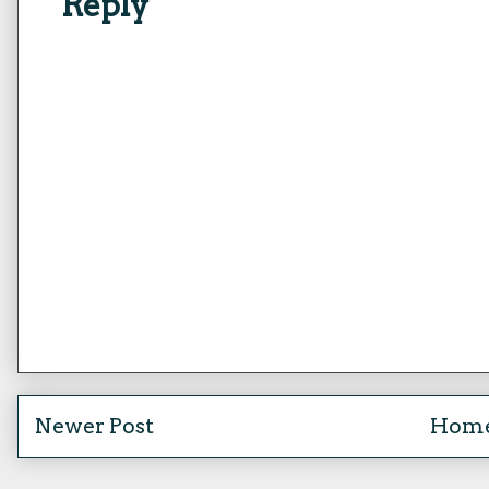
Reply
Newer Post
Hom