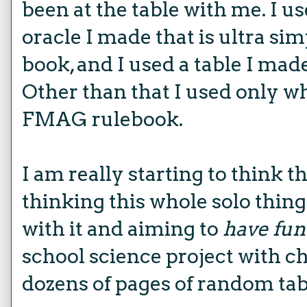
been at the table with me. I u
oracle I made that is ultra sim
book, and I used a table I made
Other than that I used only w
FMAG rulebook.
I am really starting to think t
thinking this whole solo thing 
with it and aiming to
have fun
school science project with cha
dozens of pages of random tab