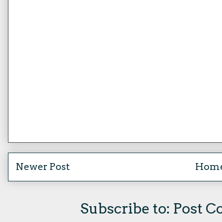
Newer Post
Hom
Subscribe to:
Post C