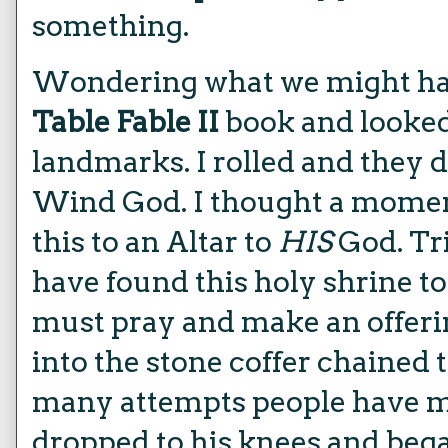
something.
Wondering what we might hav
Table Fable II
book and looke
landmarks. I rolled and they d
Wind God. I thought a momen
this to an Altar to
HIS
God. Tri
have found this holy shrine t
must pray and make an offerin
into the stone coffer chained t
many attempts people have mad
dropped to his knees and bega