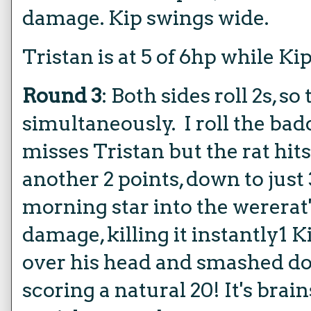
damage. Kip swings wide.
Tristan is at 5 of 6hp while Kip 
Round 3
: Both sides roll 2s, so
simultaneously. I roll the badd
misses Tristan but the rat hit
another 2 points, down to just
morning star into the wererat
damage, killing it instantly1 K
over his head and smashed do
scoring a natural 20! It's brai