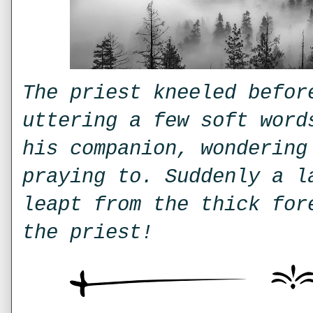
The priest kneeled befor
uttering a few soft word
his companion, wondering
praying to. Suddenly a l
leapt from the thick for
the priest!