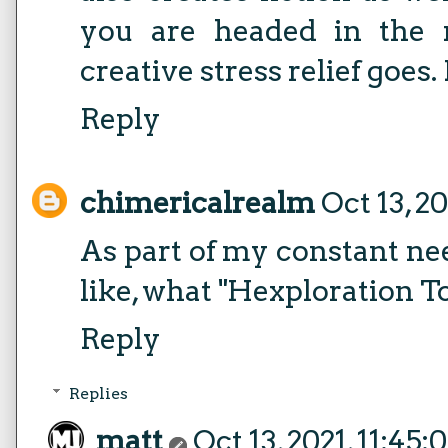
you are headed in the r
creative stress relief goes.
Reply
chimericalrealm
Oct 13, 2
As part of my constant ne
like, what "Hexploration T
Reply
Replies
matt
Oct 13, 2021, 11:45