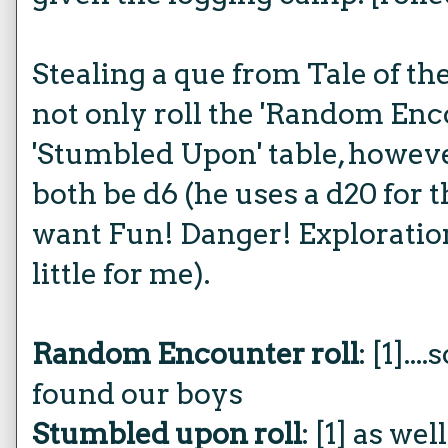
Stealing a que from Tale of th
not only roll the 'Random Enco
'Stumbled Upon' table, howev
both be d6 (he uses a d20 for t
want Fun! Danger! Exploration!
little for me).
Random Encounter roll
: [1].
found our boys
Stumbled upon roll
: [1] as we