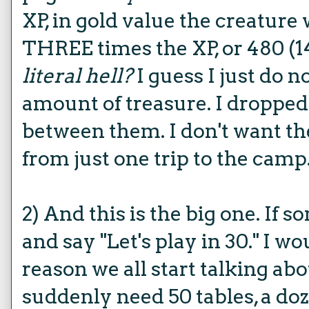
XP, in gold value the creature 
THREE times the XP, or 480 (1
literal hell?
I guess I just do 
amount of treasure. I dropped 
between them. I don't want th
from just one trip to the camp. 
2) And this is the big one. If s
and say "Let's play in 30." I wo
reason we all start talking ab
suddenly need 50 tables, a doz