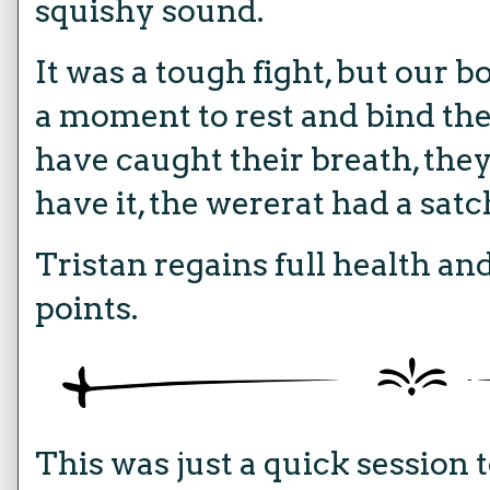
squishy sound.
It was a tough fight, but our 
a moment to rest and bind the
have caught their breath, the
have it, the wererat had a satc
Tristan regains full health and
points.
This was just a quick session 