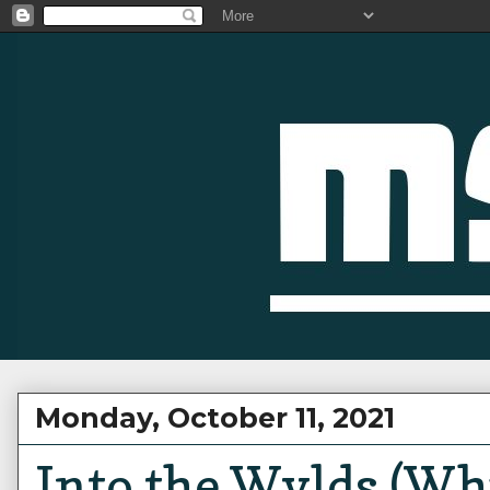
Monday, October 11, 2021
Into the Wylds (Whi