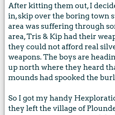
After kitting them out, I deci
in, skip over the boring town s
area was suffering through s
area, Tris & Kip had their weap
they could not afford real sil
weapons. The boys are headin
up north where they heard th
mounds had spooked the burl
So I got my handy Hexplorati
they left the village of Ploun