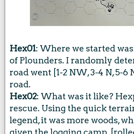
Hex01
: Where we started was
of Plounders. I randomly det
road went [1-2 NW, 3-4 N, 5-6
road.
Hex02
: What was it like? Hex
rescue. Using the quick terra
legend, it was more woods, wh
given the logging camp. [rolled