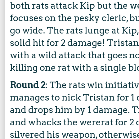
both rats attack Kip but the w
focuses on the pesky cleric, b
go wide. The rats lunge at Kip,
solid hit for 2 damage! Trista
with a wild attack that goes no
killing one rat with a single b
Round 2
: The rats win initiat
manages to nick Tristan for 1
and drops him by 1 damage. Tr
and whacks the wererat for 2 
silvered his weapon, otherwis