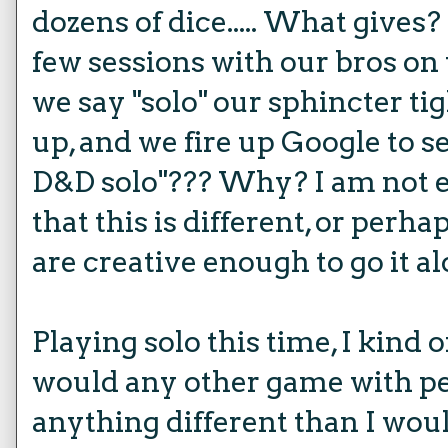
dozens of dice..... What give
few sessions with our bros on
we say "solo" our sphincter ti
up, and we fire up Google to s
D&D solo"??? Why? I am not ex
that this is different, or perh
are creative enough to go it al
Playing solo this time, I kind o
would any other game with peo
anything different than I woul