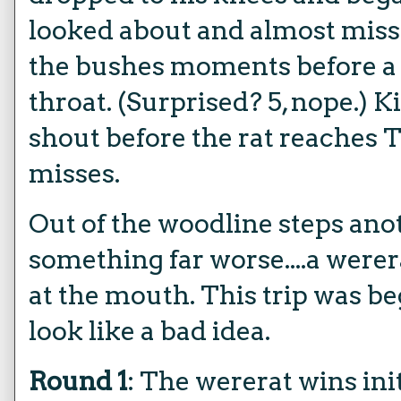
looked about and almost mi
the bushes moments before a la
throat. (Surprised? 5, nope.) K
shout before the rat reaches T
misses.
Out of the woodline steps anot
something far worse....a werer
at the mouth. This trip was b
look like a bad idea.
Round 1
: The wererat wins ini