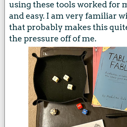
using these tools worked for 
and easy. I am very familiar w
that probably makes this quit
the pressure off of me.