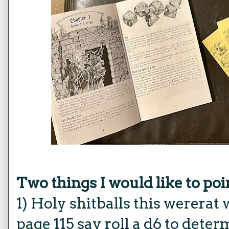
Two things I would like to poi
1) Holy shitballs this werera
page 115 say roll a d6 to det