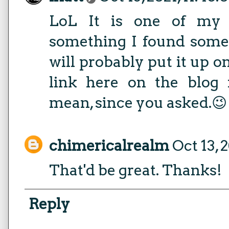
LoL It is one of my 
something I found somew
will probably put it up on
link here on the blog
mean, since you asked.😉
chimericalrealm
Oct 13, 
That'd be great. Thanks!
Reply