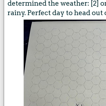
determined the weather: [2] on 
rainy. Perfect day to head out