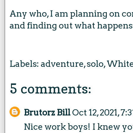
Any who, I am planning on co
and finding out what happens 
Labels:
adventure
,
solo
,
White
5 comments:
Brutorz Bill
Oct 12, 2021, 7
Nice work boys! I knew you