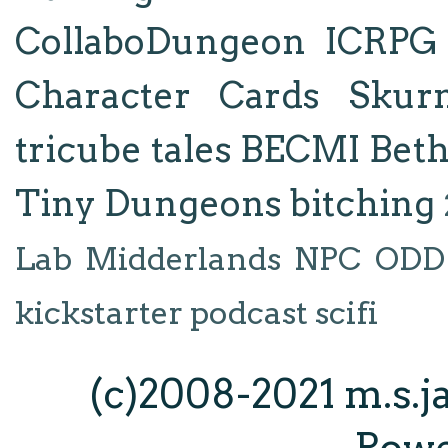
CollaboDungeon
ICRPG
Character Cards
Skur
tricube tales
BECMI
Bet
Tiny Dungeons
bitching
Lab
Midderlands
NPC
ODD
kickstarter
podcast
scifi
(c)2008-2021 m.s.
Pow