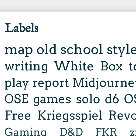
Labels
map
old school styl
writing
White Box
t
play report
Midjourne
OSE
games
solo d6
O
Free Kriegsspiel Revo
Gaming
D&D
FKR
z