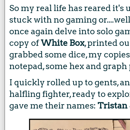
So my real life has reared it's
stuck with no gaming or....well
once again delve into solo ga
copy of
White Box
, printed o
grabbed some dice, my copies
notepad, some hex and graph p
I quickly rolled up to gents, 
halfling fighter, ready to expl
gave me their names:
Tristan