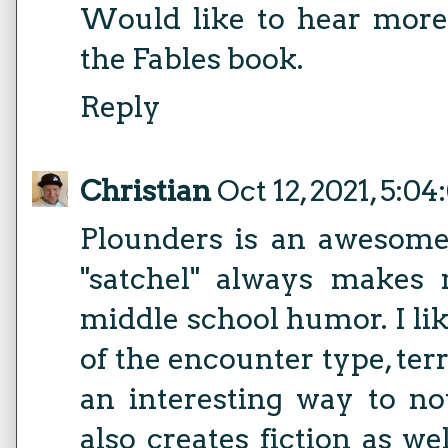
Would like to hear more
the Fables book.
Reply
Christian
Oct 12, 2021, 5:0
Plounders is an awesome
"satchel" always makes
middle school humor. I l
of the encounter type, terr
an interesting way to no
also creates fiction as wel