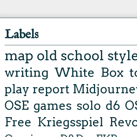
Labels
map
old school styl
writing
White Box
t
play report
Midjourne
OSE
games
solo d6
O
Free Kriegsspiel Revo