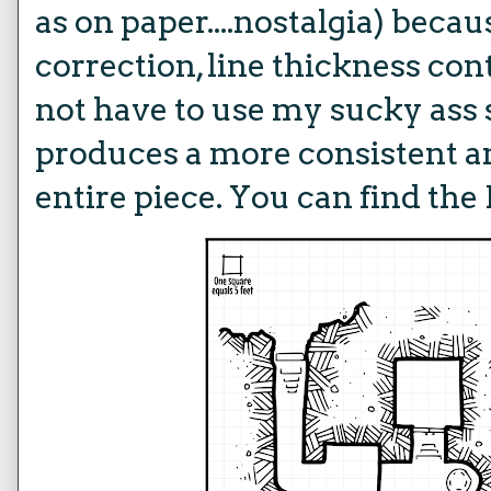
as on paper....nostalgia) becaus
correction, line thickness cont
not have to use my sucky ass s
produces a more consistent an
entire piece. You can find the