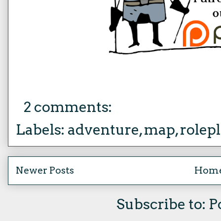
2 comments:
Labels:
adventure
,
map
,
rolep
Newer Posts
Hom
Subscribe to:
P