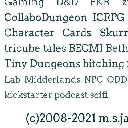
Gaming
D&D
FKR
z
CollaboDungeon
ICRPG
Character Cards
Skur
tricube tales
BECMI
Bet
Tiny Dungeons
bitching
Lab
Midderlands
NPC
ODD
kickstarter
podcast
scifi
(c)2008-2021 m.s.