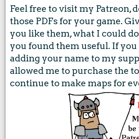
Feel free to visit my Patreon,
those PDFs for your game. Giv
you like them, what I could do 
you found them useful. If you
adding your name to my suppo
allowed me to purchase the to
continue to make maps for ev