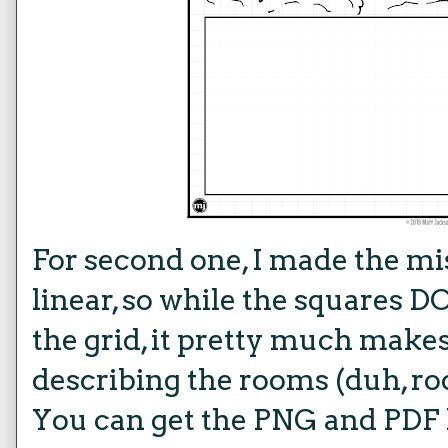
For second one, I made the mis
linear, so while the squares 
the grid, it pretty much makes
describing the rooms (duh, r
You can get the
PNG and PDF 