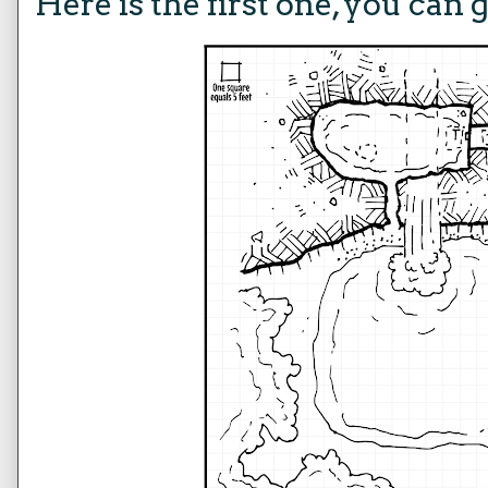
Here is the first one, you can 