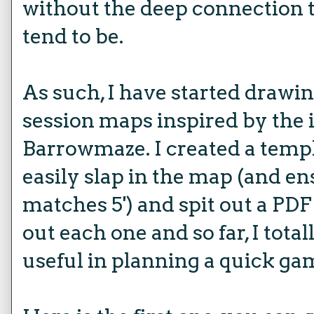
without the deep connection 
tend to be.
As such, I have started drawin
session maps inspired by the i
Barrowmaze. I created a templ
easily slap in the map (and ens
matches 5') and spit out a PDF 
out each one and so far, I totall
useful in planning a quick ga