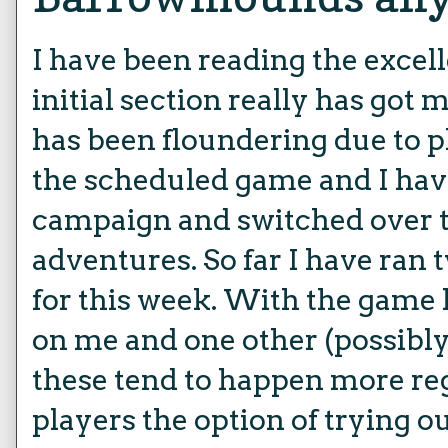
I have been reading the excel
initial section really has go
has been floundering due to p
the scheduled game and I have
campaign and switched over t
adventures. So far I have ran
for this week. With the game
on me and one other (possibly
these tend to happen more regu
players the option of trying o