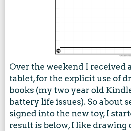
Over the weekend I received 
tablet, for the explicit use o
books (my two year old Kindle
battery life issues). So about 
signed into the new toy, I sta
result is below, I like drawing