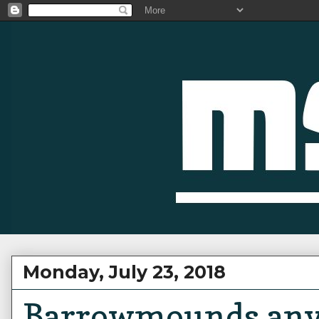
Monday, July 23, 2018
Barrowmounds any