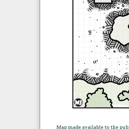
Map made available to the pub