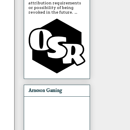
attribution requirements
or possibility of being
revoked in the future. ...
Arneson Gaming