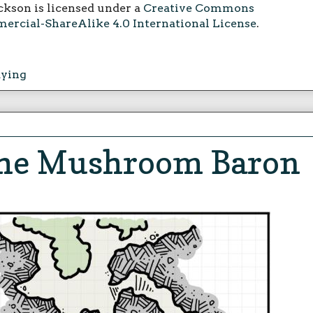
ckson is licensed under a
Creative Commons
rcial-ShareAlike 4.0 International License
.
aying
 the Mushroom Baron