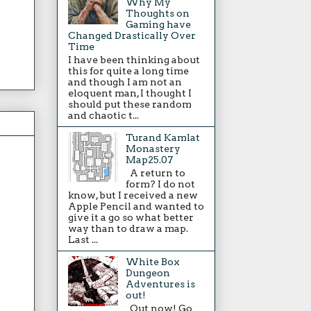
Why My
Thoughts on
Gaming have
Changed Drastically Over
Time
I have been thinking about
this for quite a long time
and though I am not an
eloquent man, I thought I
should put these random
and chaotic t...
Turand Kamlat
Monastery
Map25.07
A return to
form? I do not
know, but I received a new
Apple Pencil and wanted to
give it a go so what better
way than to draw a map.
Last ...
White Box
Dungeon
Adventures is
out!
Out now! Go