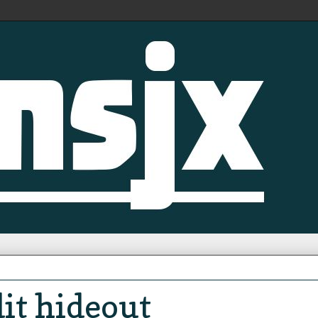
it hideout