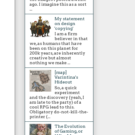
ago. I imagine this as a sort
...
My statement
on design
'copying'
I am a firm
believer in that
we, as humans that have
been on this planet for
200k years, are inherently
creative but almost
nothing we make ...
[map]
Varintina's
Hideout
So, a quick
experiment
and the discovery (yeah, I
am late to the party) of a
cool RPG lead to this.
Obligatory do-not-kill-the-
printer (...
The Evolution
of Gaming, or