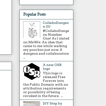
Popular Posts
CollaboDungeo
n 01!
#CollaboDunge
on Number
One! As I stated
on MeWe: An idea that
came to me while walking
my pooches just now. A
dungeon and collaboration
...
A new OSR
logo
This logo is
released Free
Forever into
the Public Domain with no
attribution requirements
or possibility of being
revoked in the future. ...
DIY Step by