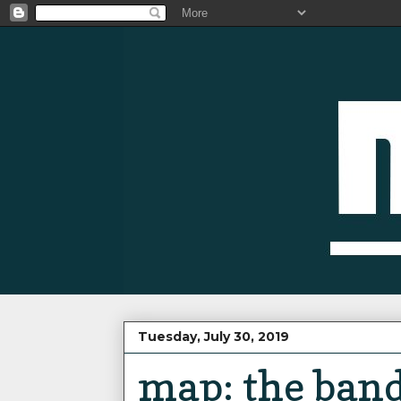
Tuesday, July 30, 2019
map: the band