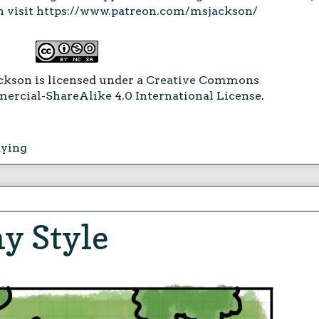
 visit
https://www.patreon.com/msjackson/
ckson is licensed under a
Creative Commons
rcial-ShareAlike 4.0 International License
.
aying
y Style