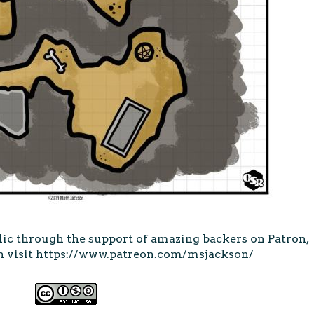
lic through the support of amazing backers on Patron,
 visit
https://www.patreon.com/msjackson/