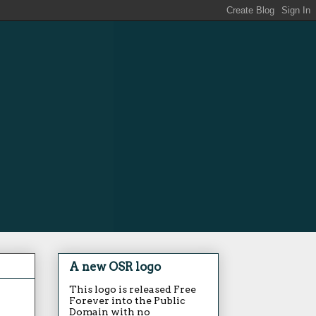
A new OSR logo
This logo is released Free
Forever into the Public
Domain with no