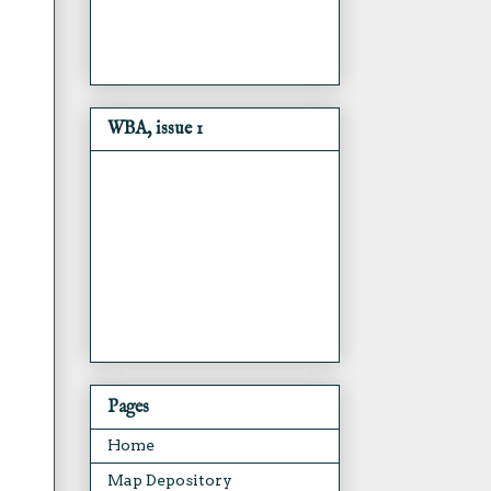
WBA, issue 1
Pages
Home
Map Depository