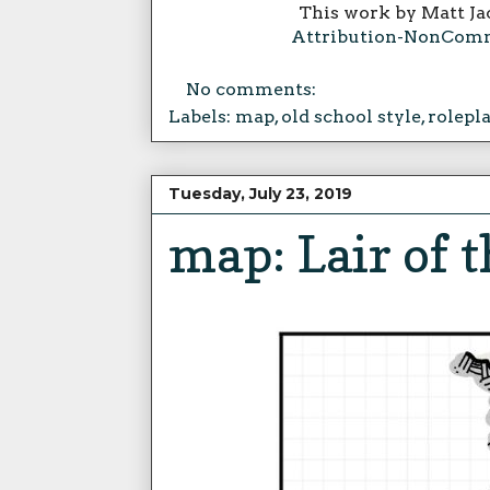
This work by Matt Ja
Attribution-NonComme
No comments:
Labels:
map
,
old school style
,
rolepl
Tuesday, July 23, 2019
map: Lair of