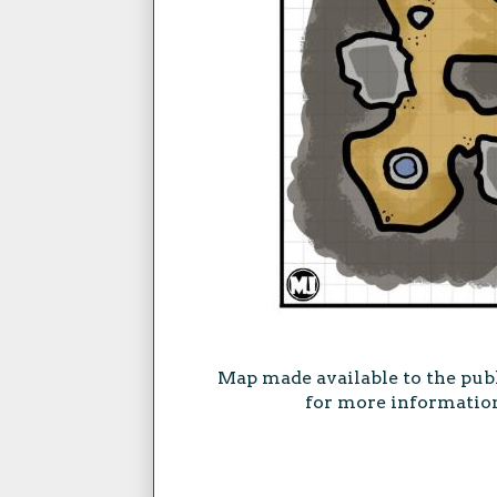
Map made available to the pub
for more information