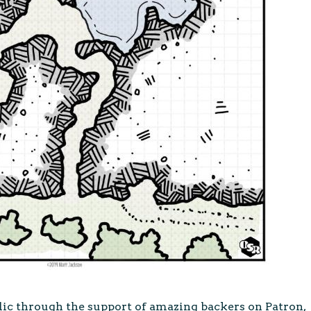
lic through the support of amazing backers on Patron,