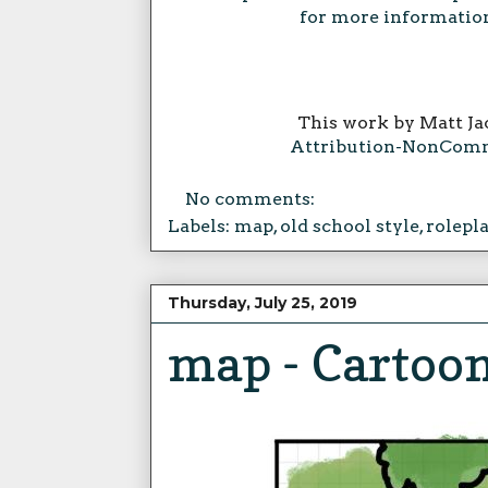
for more information
This work by Matt Ja
Attribution-NonComme
No comments:
Labels:
map
,
old school style
,
rolepl
Thursday, July 25, 2019
map - Cartoon