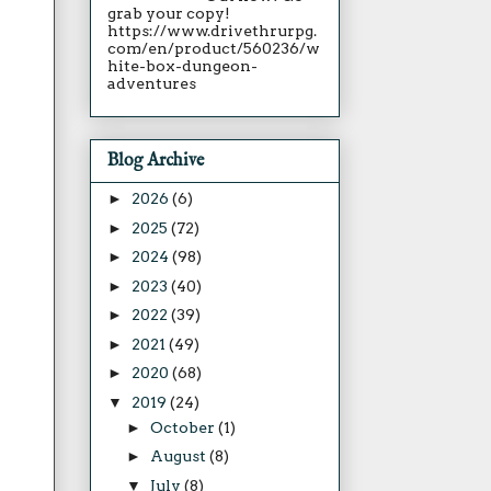
grab your copy!
https://www.drivethrurpg.
com/en/product/560236/w
hite-box-dungeon-
adventures
Blog Archive
►
2026
(6)
►
2025
(72)
►
2024
(98)
►
2023
(40)
►
2022
(39)
►
2021
(49)
►
2020
(68)
▼
2019
(24)
►
October
(1)
►
August
(8)
▼
July
(8)