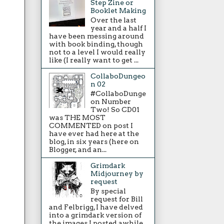
Step Zine or
Booklet Making
Over the last
year and a half I
have been messing around
with book binding, though
not to a level I would really
like (I really want to get ...
CollaboDungeo
n 02
#CollaboDunge
on Number
Two! So CD01
was THE MOST
COMMENTED on post I
have ever had here at the
blog, in six years (here on
Blogger, and an...
Grimdark
Midjourney by
request
By special
request for Bill
and Felbrigg, I have delved
into a grimdark version of
the images I posted awhile