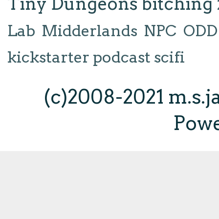
Tiny Dungeons
bitching
Lab
Midderlands
NPC
ODD
kickstarter
podcast
scifi
(c)2008-2021 m.s.
Pow