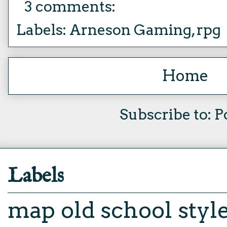
3 comments:
Labels:
Arneson Gaming
,
rpg
Home
Subscribe to:
P
Labels
map
old school styl