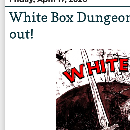
White Box Dungeon
out!