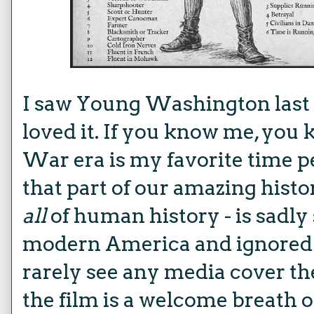
I saw
Young Washington
las
loved it. If you know me, you
War era is my favorite time pe
that part of our amazing histo
all
of human history - is sadly
modern America and ignored 
rarely see any media cover th
the film is a welcome breath of