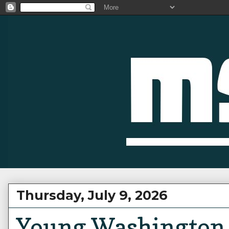
Thursday, July 9, 2026
Young Washington