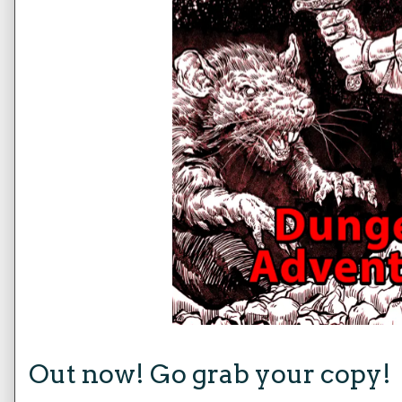
Out now! Go grab your copy!