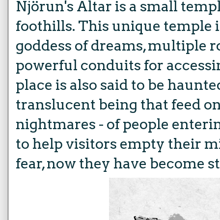
Njörun's Altar is a small templ
foothills. This unique temple 
goddess of dreams, multiple r
powerful conduits for access
place is also said to be haun
translucent being that feed o
nightmares - of people enteri
to help visitors empty their 
fear, now they have become s