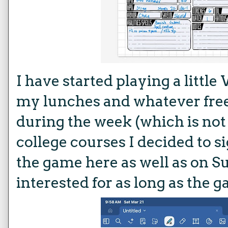
I have started playing a litt
my lunches and whatever free
during the week (which is not
college courses I decided to sig
the game here as well as on S
interested for as long as the 