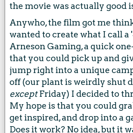
the movie was actually good is
Anywho, the film got me think
wanted to create what I call a '
Arneson Gaming, a quick one
that you could pick up and gi
jump right into a unique camp
off (our plant is weirdly shut
except
Friday) I decided to t
My hope is that you could grab
get inspired, and drop into a 
Does it work? No idea, but it w