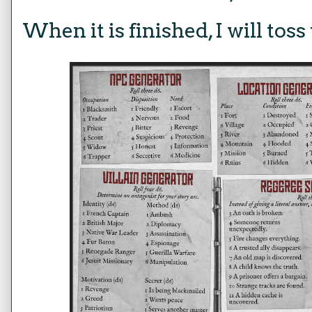
When it is finished, I will tos