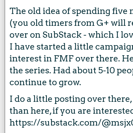
The old idea of spending five 
(you old timers from G+ will
over on SubStack - which I lov
I have started a little campa
interest in FMF over there. He
the series. Had about 5-10 peopl
continue to grow.
I do a little posting over there
than here, if you are intereste
https://substack.com/@msjx