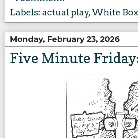
Labels:
actual play
,
White Bo
Monday, February 23, 2026
Five Minute Friday