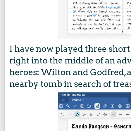
I have now played three shor
right into the middle of an a
heroes: Wilton and Godfred, a
nearby tomb in search of trea