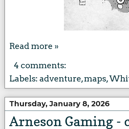
Read more »
4 comments:
Labels:
adventure
,
maps
,
Whit
Thursday, January 8, 2026
Arneson Gaming - c