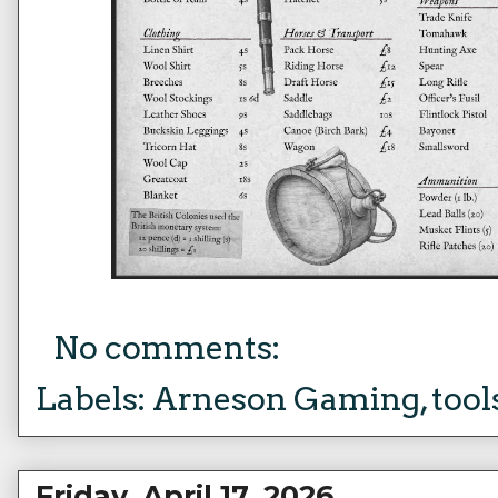
No comments:
Labels:
Arneson Gaming
,
tool
Friday, April 17, 2026