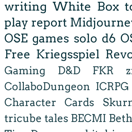
writing
White Box
t
play report
Midjourne
OSE
games
solo d6
O
Free Kriegsspiel Revo
Gaming
D&D
FKR
z
CollaboDungeon
ICRPG
Character Cards
Skur
tricube tales
BECMI
Bet