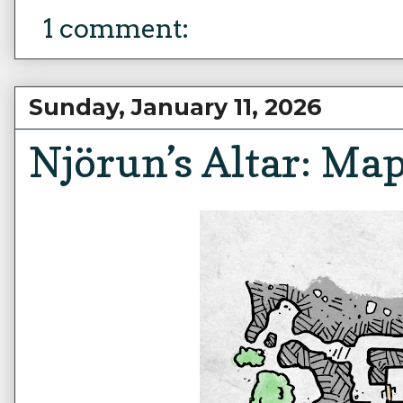
1 comment:
Sunday, January 11, 2026
Njörun’s Altar: Ma