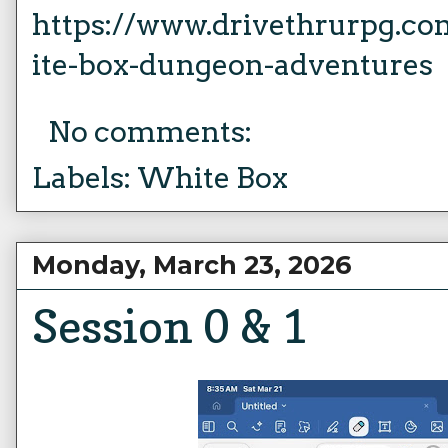
https://www.drivethrurpg.c
ite-box-dungeon-adventures
No comments:
Labels:
White Box
Monday, March 23, 2026
Session 0 & 1