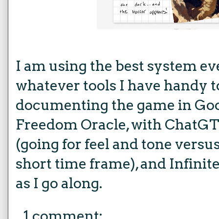
I am using the best system e
whatever tools I have handy t
documenting the game in Goo
Freedom Oracle, with ChatGT
(going for feel and tone versu
short time frame), and Infinit
as I go along.
1 comment: