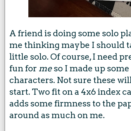
A friend is doing some solo pl
me thinking maybe I should t
little solo. Of course, I need pr
fun for
me
so I made up some 
characters. Not sure these will
start. Two fit on a 4x6 index c
adds some firmness to the pap
around as much on me.