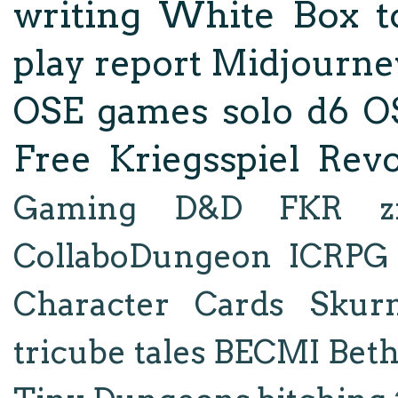
writing
White Box
t
play report
Midjourne
OSE
games
solo d6
O
Free Kriegsspiel Revo
Gaming
D&D
FKR
z
CollaboDungeon
ICRPG
Character Cards
Skur
tricube tales
BECMI
Bet