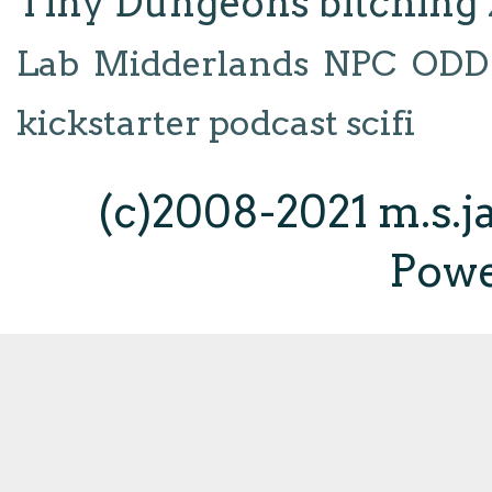
Tiny Dungeons
bitching
Lab
Midderlands
NPC
ODD
kickstarter
podcast
scifi
(c)2008-2021 m.s.
Pow