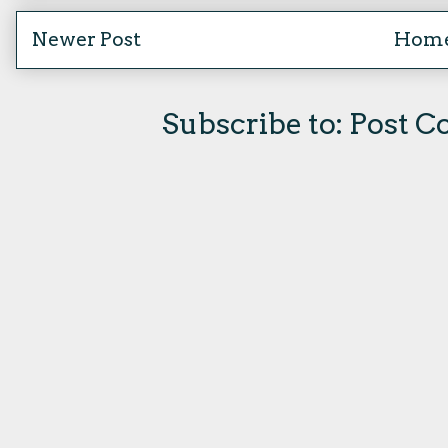
Newer Post
Hom
Subscribe to:
Post C