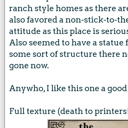
ranch style homes as there ar
also favored a non-stick-to-t
attitude as this place is seriou
Also seemed to have a statue 
some sort of structure there n
gone now.
Anywho, I like this one a good
Full texture (death to printers!