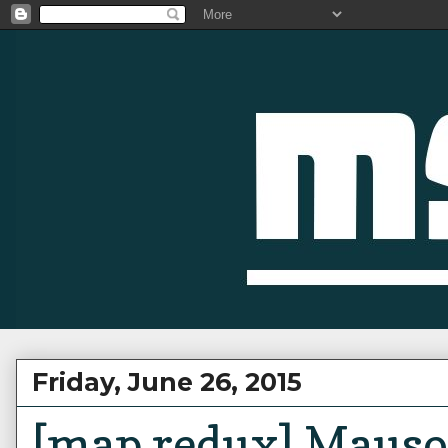
Friday, June 26, 2015
[map redux] Mauso