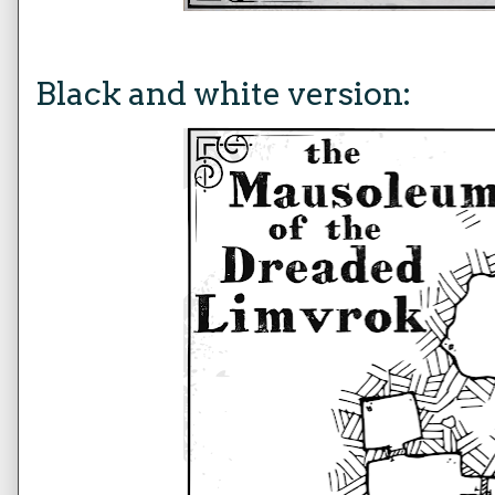
Black and white version: