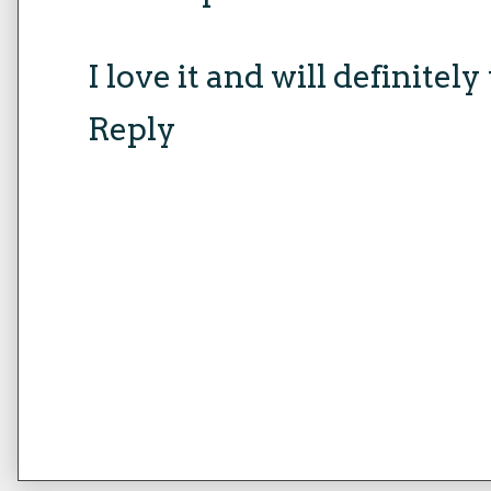
I love it and will definitely 
Reply