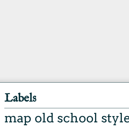
Labels
map
old school styl