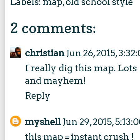
Labels:
map
,
old school style
2 comments:
christian
Jun 26, 2015, 3:3
I really dig this map. Lots
and mayhem!
Reply
myshell
Jun 29, 2015, 5:13
this map = instant crush !