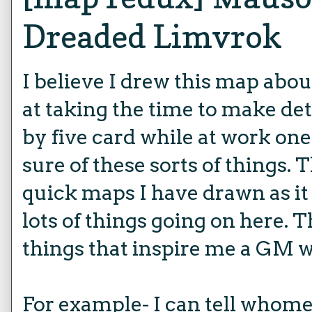
Dreaded Limvrok
I believe I drew this map about
at taking the time to make det
by five card while at work one
sure of these sorts of things. 
quick maps I have drawn as it 
lots of things going on here. T
things that inspire me a GM w
For example- I can tell whom