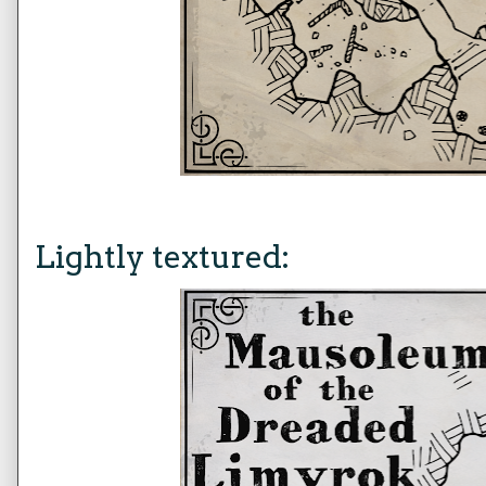
Lightly textured: