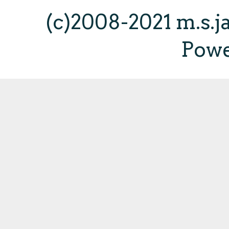
(c)2008-2021 m.s.
Pow