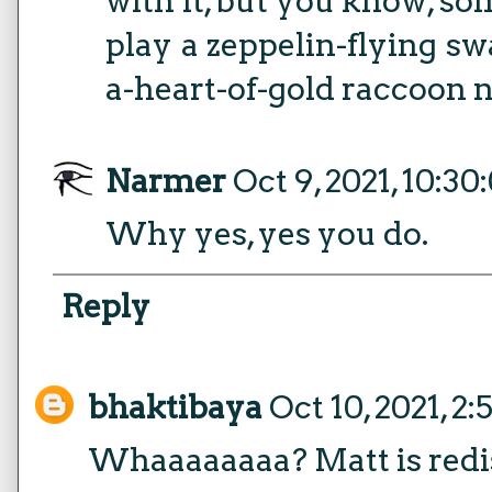
with it, but you know, so
play a zeppelin-flying s
a-heart-of-gold raccoon
Narmer
Oct 9, 2021, 10:3
Why yes, yes you do.
Reply
bhaktibaya
Oct 10, 2021, 2
Whaaaaaaaa? Matt is redi