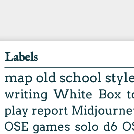
Labels
map
old school styl
writing
White Box
t
play report
Midjourne
OSE
games
solo d6
O