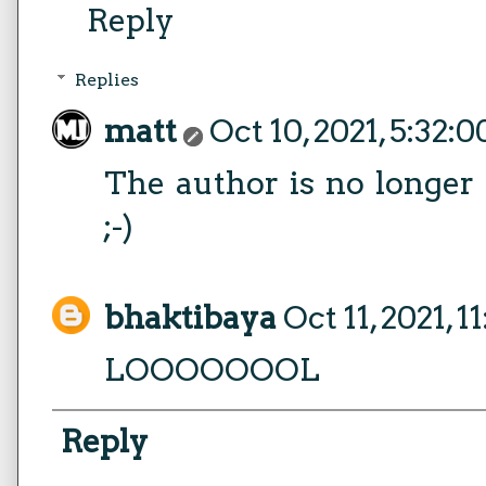
Reply
Replies
matt
Oct 10, 2021, 5:32:
The author is no longer
;-)
bhaktibaya
Oct 11, 2021, 
LOOOOOOOL
Reply