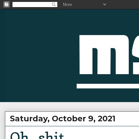
Saturday, October 9, 2021
Oh...shit