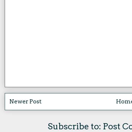
Newer Post
Hom
Subscribe to:
Post C