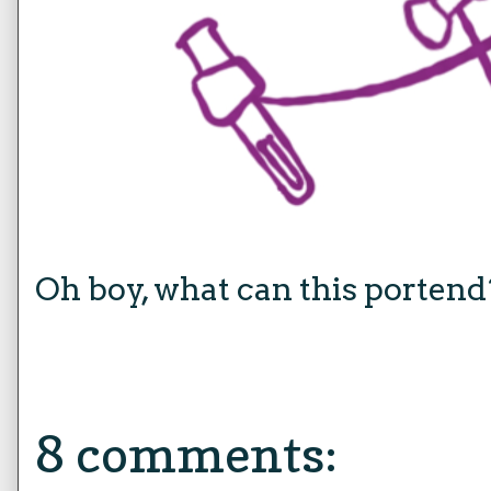
Oh boy, what can this portend
8 comments: