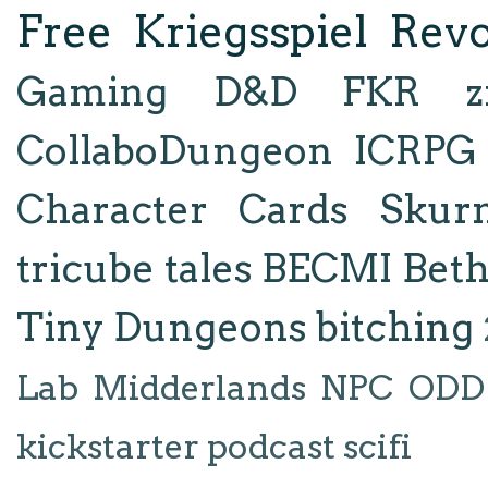
Free Kriegsspiel Revo
Gaming
D&D
FKR
z
CollaboDungeon
ICRPG
Character Cards
Skur
tricube tales
BECMI
Bet
Tiny Dungeons
bitching
Lab
Midderlands
NPC
ODD
kickstarter
podcast
scifi