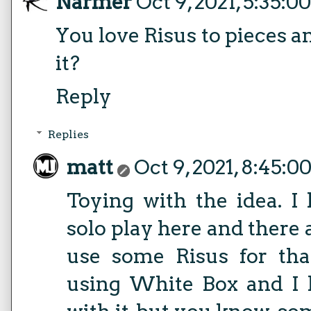
Narmer
Oct 9, 2021, 5:35:0
You love Risus to pieces 
it?
Reply
Replies
matt
Oct 9, 2021, 8:45:0
Toying with the idea. I 
solo play here and there 
use some Risus for tha
using White Box and I 