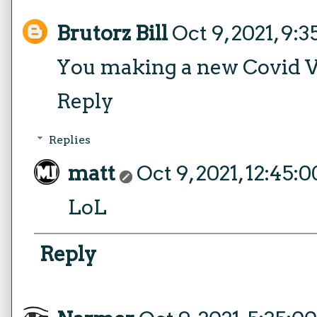
Brutorz Bill
Oct 9, 2021, 9:
You making a new Covid 
Reply
Replies
matt
Oct 9, 2021, 12:45:
LoL
Reply