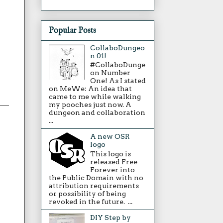
Popular Posts
CollaboDungeo
n 01!
#CollaboDunge
on Number
One! As I stated
on MeWe: An idea that
came to me while walking
my pooches just now. A
dungeon and collaboration
...
A new OSR
logo
This logo is
released Free
Forever into
the Public Domain with no
attribution requirements
or possibility of being
revoked in the future. ...
DIY Step by