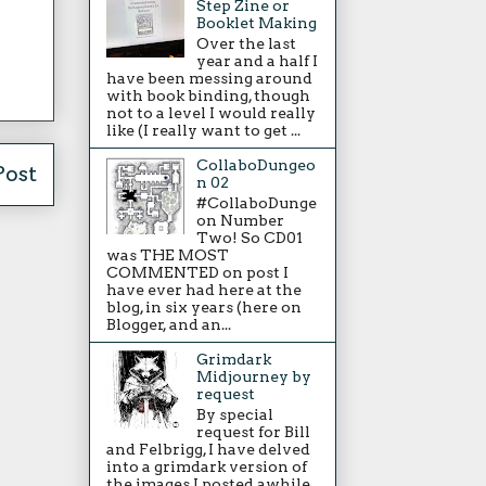
Step Zine or
Booklet Making
Over the last
year and a half I
have been messing around
with book binding, though
not to a level I would really
like (I really want to get ...
CollaboDungeo
Post
n 02
#CollaboDunge
on Number
Two! So CD01
was THE MOST
COMMENTED on post I
have ever had here at the
blog, in six years (here on
Blogger, and an...
Grimdark
Midjourney by
request
By special
request for Bill
and Felbrigg, I have delved
into a grimdark version of
the images I posted awhile