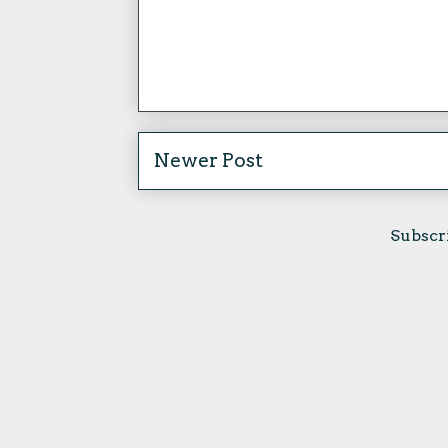
Newer Post
Subscr