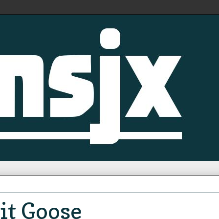
it Goose