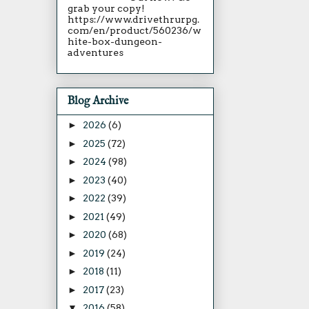
grab your copy!
https://www.drivethrurpg.
com/en/product/560236/w
hite-box-dungeon-
adventures
Blog Archive
►
2026
(6)
►
2025
(72)
►
2024
(98)
►
2023
(40)
►
2022
(39)
►
2021
(49)
►
2020
(68)
►
2019
(24)
►
2018
(11)
►
2017
(23)
▼
2016
(58)