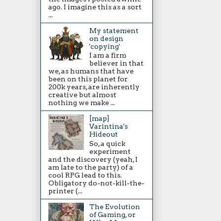
ago. I imagine this as a sort
...
My statement
on design
'copying'
I am a firm
believer in that
we, as humans that have
been on this planet for
200k years, are inherently
creative but almost
nothing we make ...
[map]
Varintina's
Hideout
So, a quick
experiment
and the discovery (yeah, I
am late to the party) of a
cool RPG lead to this.
Obligatory do-not-kill-the-
printer (...
The Evolution
of Gaming, or