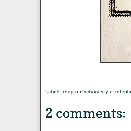
Labels:
map
,
old school style
,
rolepl
2 comments: