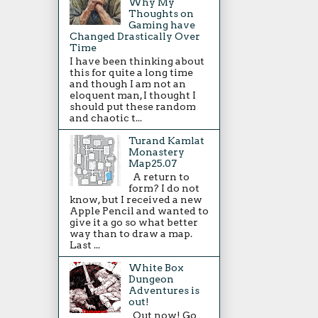
Why My
Thoughts on
Gaming have
Changed Drastically Over
Time
I have been thinking about
this for quite a long time
and though I am not an
eloquent man, I thought I
should put these random
and chaotic t...
Turand Kamlat
Monastery
Map25.07
A return to
form? I do not
know, but I received a new
Apple Pencil and wanted to
give it a go so what better
way than to draw a map.
Last ...
White Box
Dungeon
Adventures is
out!
Out now! Go