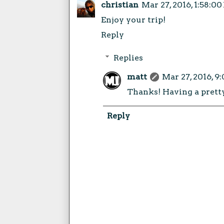
christian
Mar 27, 2016, 1:58:0
Enjoy your trip!
Reply
Replies
matt
Mar 27, 2016, 9
Thanks! Having a prett
Reply