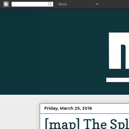
Friday, March 25, 2016
[map] The Spl