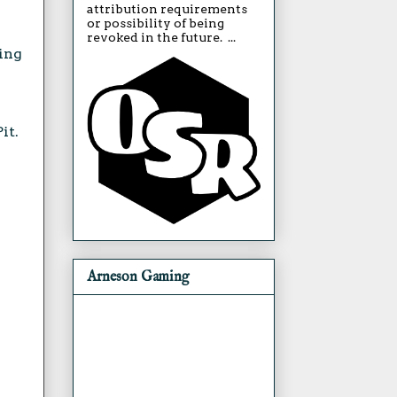
attribution requirements
or possibility of being
revoked in the future. ...
ting
it.
Arneson Gaming