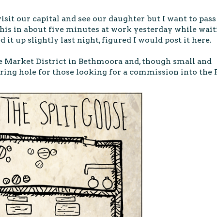
visit our capital and see our daughter but I want to pass
this in about five minutes at work yesterday while wai
d it up slightly last night, figured I would post it here.
he Market District in Bethmoora and, though small and
ring hole for those looking for a commission into the P