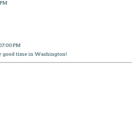
0 PM
:07:00 PM
y good time in Washington!