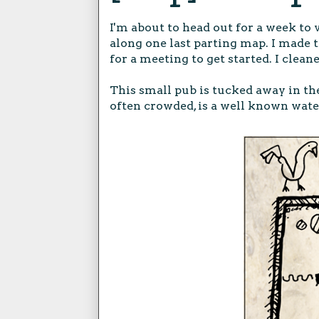
I'm about to head out for a week to 
along one last parting map. I made 
for a meeting to get started. I cleane
This small pub is tucked away in t
often crowded, is a well known wate