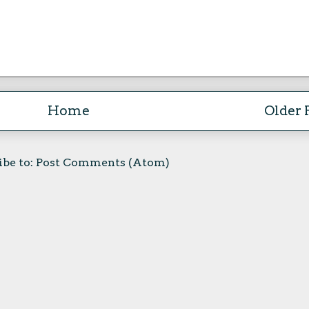
Home
Older 
ibe to:
Post Comments (Atom)