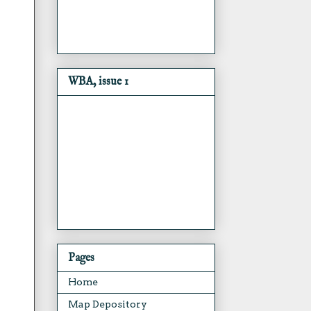
WBA, issue 1
Pages
Home
Map Depository