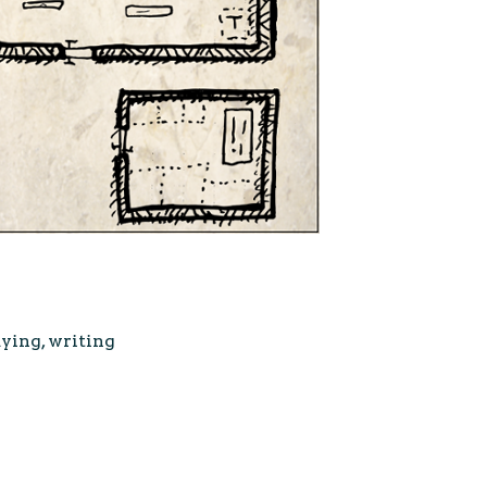
aying
,
writing