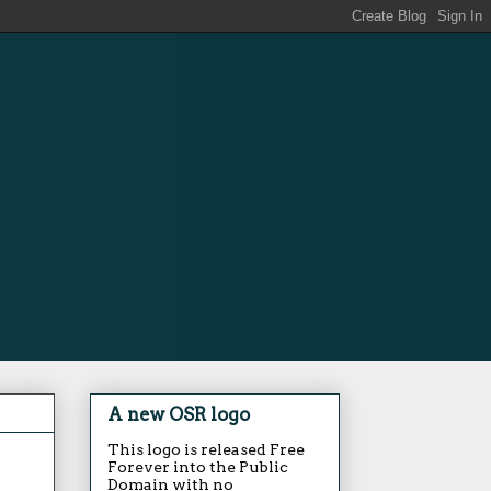
A new OSR logo
This logo is released Free
Forever into the Public
Domain with no